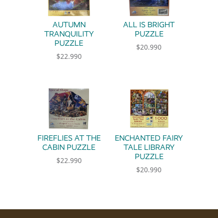
AUTUMN
ALL IS BRIGHT
TRANQUILITY
PUZZLE
PUZZLE
$
20.990
$
22.990
FIREFLIES AT THE
ENCHANTED FAIRY
CABIN PUZZLE
TALE LIBRARY
PUZZLE
$
22.990
$
20.990