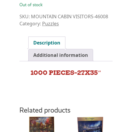
Out of stock
SKU:
MOUNTAIN CABIN VISITORS-46008
Category:
Puzzles
Description
Additional information
1000 PIECES-27X35″
Related products