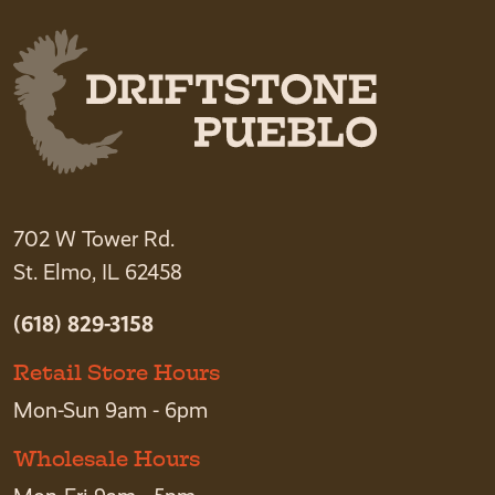
702 W Tower Rd.
St. Elmo, IL 62458
(618) 829-3158
Retail Store Hours
Mon-Sun 9am - 6pm
Wholesale Hours