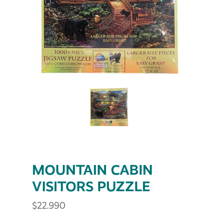
MOUNTAIN CABIN
VISITORS PUZZLE
$
22.990