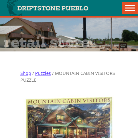
Skip to content
Main Navigation
retail store
Shop
/
Puzzles
/ MOUNTAIN CABIN VISITORS
PUZZLE