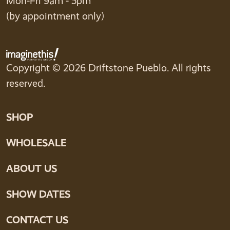
Mon-Fri 9am - 5pm
(by appointment only)
Copyright © 2026 Driftstone Pueblo. All rights
reserved.
SHOP
WHOLESALE
ABOUT US
SHOW DATES
CONTACT US