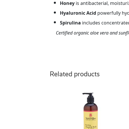
Honey
is antibacterial, moisturi
Hyaluronic
Acid
powerfully hyd
Spirulina
includes concentrated
Certified organic aloe vera and sunf
Related products