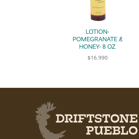
LOTION-
POMEGRANATE &
HONEY- 8 OZ
$
16.990