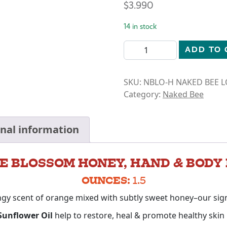
$
3.990
14 in stock
LOTION-ORANGE BLOSSOM 
ADD TO 
SKU:
NBLO-H NAKED BEE 
Category:
Naked Bee
onal information
E BLOSSOM HONEY, HAND & BODY 
OUNCES:
1.5
ngy scent of orange mixed with subtly sweet honey–our sig
 Sunflower Oil
help to restore, heal & promote healthy skin