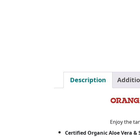
Description
Additi
ORANG
Enjoy the ta
Certified Organic Aloe Vera &