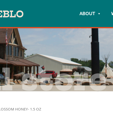
ABOUT
l store
LOSSOM HONEY- 1.5 OZ