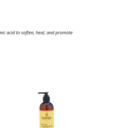
nic acid to soften, heal, and promote