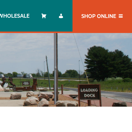
WHOLESALE
SHOP ONLINE