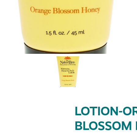
LOTION-O
BLOSSOM H