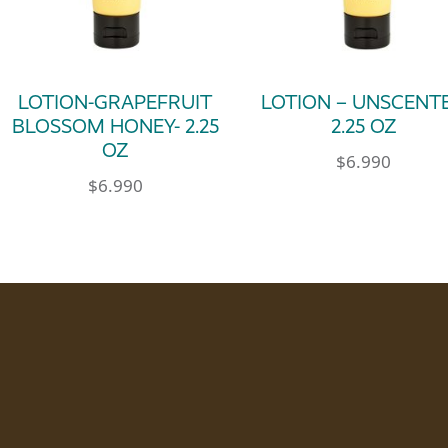
LOTION-GRAPEFRUIT
LOTION – UNSCENT
BLOSSOM HONEY- 2.25
2.25 OZ
OZ
$
6.990
$
6.990