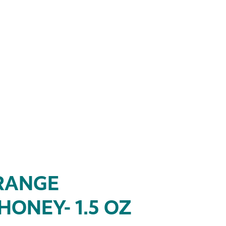
RANGE
ONEY- 1.5 OZ