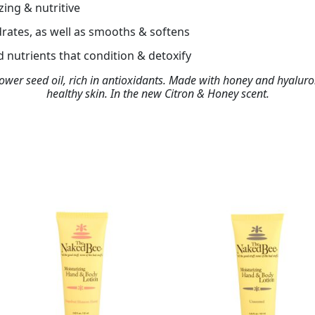
zing & nutritive
rates, as well as smooths & softens
 nutrients that condition & detoxify
lower seed oil, rich in antioxidants. Made with honey and hyaluro
healthy skin. In the new Citron & Honey scent.