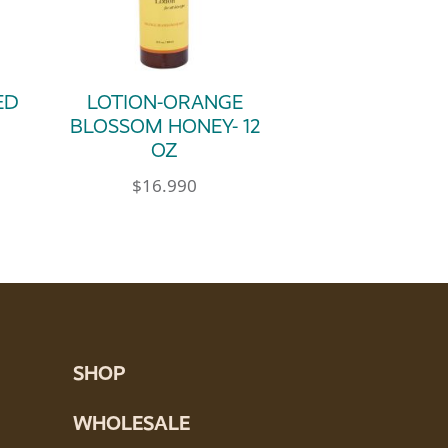
ED
LOTION-ORANGE
BLOSSOM HONEY- 12
OZ
$
16.990
SHOP
WHOLESALE