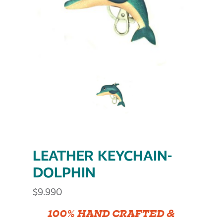
LEATHER KEYCHAIN-
DOLPHIN
$
9.990
100% HAND CRAFTED &