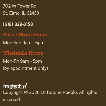
702 W Tower Rd.
St. Elmo, IL 62458
(618) 829-3158
Retail Store Hours
Mon-Sun 9am - 6pm
Wholesale Hours
Mon-Fri 9am - 5pm
(by appointment only)
Copyright © 2026 Driftstone Pueblo. All rights
reserved.