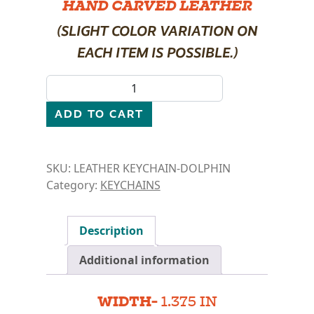
HAND CARVED LEATHER
(SLIGHT COLOR VARIATION ON
EACH ITEM IS POSSIBLE.)
LEATHER KEYCHAIN- DOLPHIN quantity
ADD TO CART
SKU:
LEATHER KEYCHAIN-DOLPHIN
Category:
KEYCHAINS
Description
Additional information
WIDTH-
1.375 IN