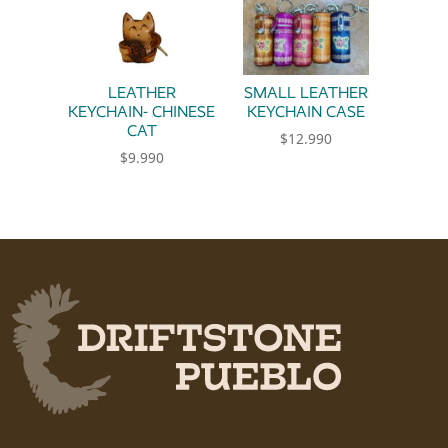
LEATHER
SMALL LEATHER
KEYCHAIN- CHINESE
KEYCHAIN CASE
CAT
$
12.990
$
9.990
This product has multiple 