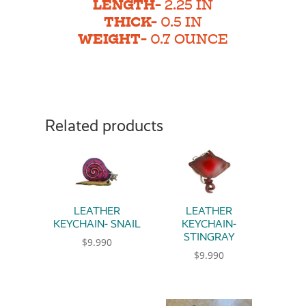
LENGTH-
2.25 IN
THICK-
0.5 IN
WEIGHT-
0.7 OUNCE
Related products
LEATHER
LEATHER
KEYCHAIN- SNAIL
KEYCHAIN-
STINGRAY
$
9.990
$
9.990
This product has multiple variants. The option