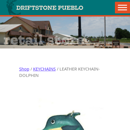
Skip to content
Main Navigation
retail store
Shop
/
KEYCHAINS
/ LEATHER KEYCHAIN-
DOLPHIN