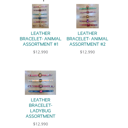
LEATHER
LEATHER
BRACELET- ANIMAL
BRACELET- ANIMAL
ASSORTMENT #1
ASSORTMENT #2
$
12.990
$
12.990
This product has multiple variants. The option
This product has multiple 
LEATHER
BRACELET-
LADYBUG
ASSORTMENT
$
12.990