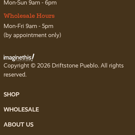
Mon-Sun 9am - 6pm
Wholesale Hours
Mon-Fri 9am - 5pm
(by appointment only)
Copyright © 2026 Driftstone Pueblo. All rights
reserved.
SHOP
WHOLESALE
ABOUT US