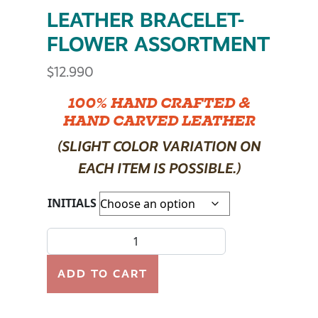
LEATHER BRACELET-
FLOWER ASSORTMENT
$
12.990
100% HAND CRAFTED &
HAND CARVED LEATHER
(SLIGHT COLOR VARIATION ON
EACH ITEM IS POSSIBLE.)
INITIALS
LEATHER BRACELET- FLOWER ASSORTMENT quantit
ADD TO CART