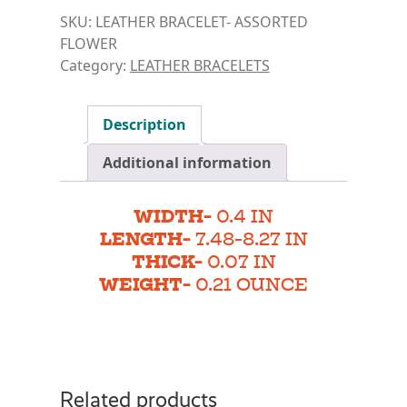
SKU:
LEATHER BRACELET- ASSORTED
FLOWER
Category:
LEATHER BRACELETS
Description
Additional information
WIDTH-
0.4 IN
LENGTH-
7.48-8.27 IN
THICK-
0.07 IN
WEIGHT-
0.21 OUNCE
Related products