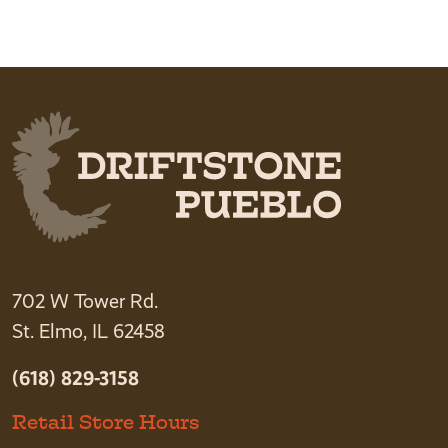
This product has multiple variants. The option
702 W Tower Rd.
St. Elmo, IL 62458
(618) 829-3158
Retail Store Hours