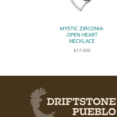
MYSTIC ZIRCONIA-
OPEN HEART
NECKLACE
$
17.000