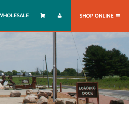
WHOLESALE
SHOP ONLINE