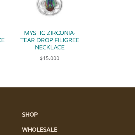
-
MYSTIC ZIRCONIA-
CE
TEAR DROP FILIGREE
NECKLACE
$
15.000
SHOP
WHOLESALE