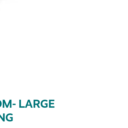
M- LARGE
ING