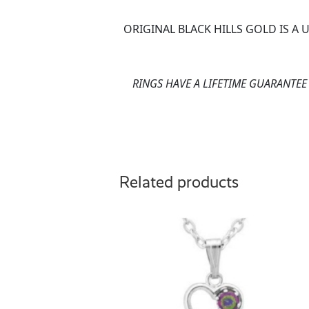
ORIGINAL BLACK HILLS GOLD IS A
RINGS HAVE A LIFETIME GUARANTE
Related products