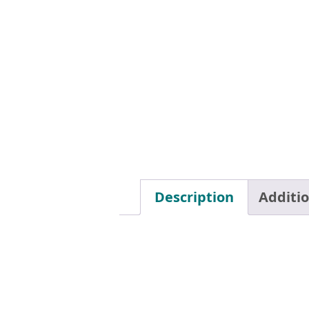
Description
Additi