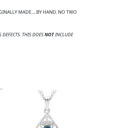
ORGINALLY MADE….BY HAND. NO TWO
 DEFECTS. THIS DOES
NOT
INCLUDE