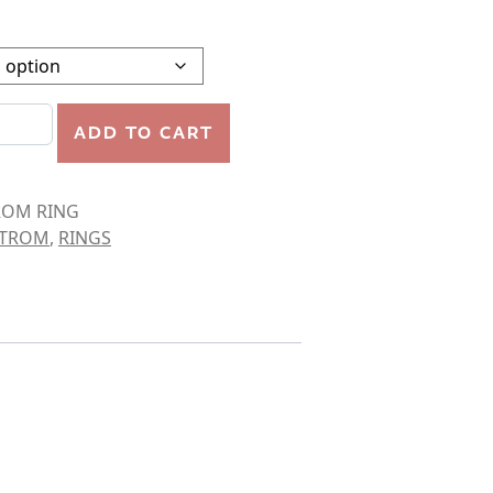
 RING quantity
ADD TO CART
ROM RING
STROM
,
RINGS