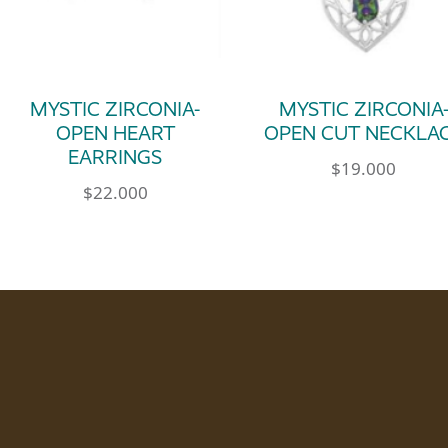
MYSTIC ZIRCONIA-
MYSTIC ZIRCONIA
OPEN HEART
OPEN CUT NECKLA
EARRINGS
$
19.000
$
22.000