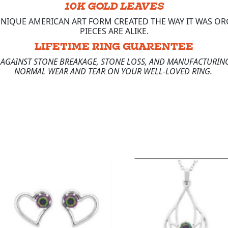
10K GOLD LEAVES
 UNIQUE AMERICAN ART FORM CREATED THE WAY IT WAS 
PIECES ARE ALIKE.
LIFETIME RING GUARENTEE
E AGAINST STONE BREAKAGE, STONE LOSS, AND MANUFACTURING
NORMAL WEAR AND TEAR ON YOUR WELL-LOVED RING.