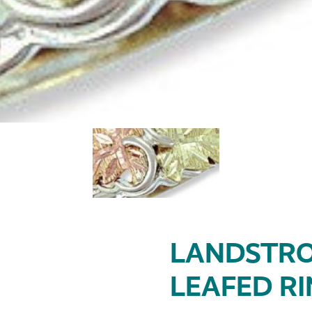
LANDSTRO
LEAFED R