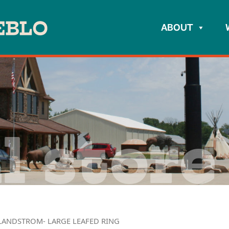
ABOUT
l store
LANDSTROM- LARGE LEAFED RING