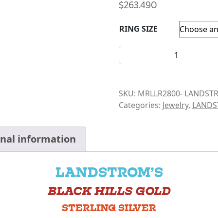
$
263.490
RING SIZE
LANDSTROM- LARGE LEAFED
SKU:
MRLLR2800- LANDST
Categories:
Jewelry
,
LAND
onal information
LANDSTROM’S
BLACK HILLS GOLD
STERLING SILVER