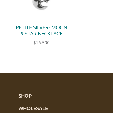
PETITE SILVER- MOON
& STAR NECKLACE
$
16.500
e product page
SHOP
WHOLESALE