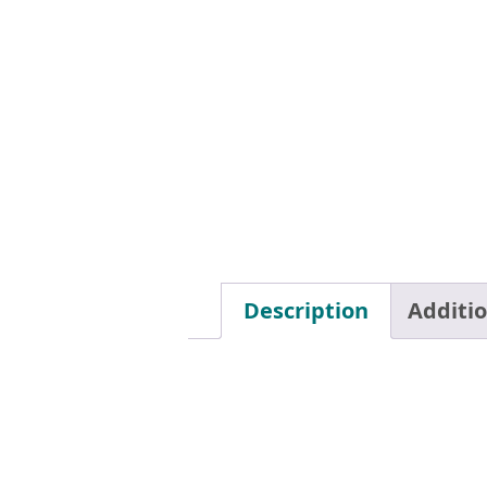
Description
Additi