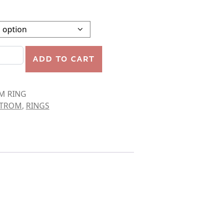
quantity
ADD TO CART
M RING
STROM
,
RINGS