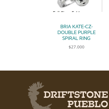
BRIA KATE-CZ-
DOUBLE PURPLE
SPIRAL RING
$
27.000
This product has multip