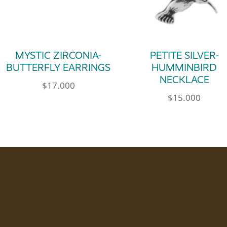
MYSTIC ZIRCONIA-
PETITE SILVER-
BUTTERFLY EARRINGS
HUMMINBIRD
NECKLACE
$
17.000
$
15.000
le variants. The options may be chosen on th