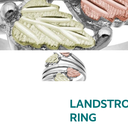
LANDSTRO
RING