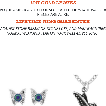
10K GOLD LEAVES
 UNIQUE AMERICAN ART FORM CREATED THE WAY IT WAS 
PIECES ARE ALIKE.
LIFETIME RING GUARENTEE
E AGAINST STONE BREAKAGE, STONE LOSS, AND MANUFACTURING
NORMAL WEAR AND TEAR ON YOUR WELL-LOVED RING.