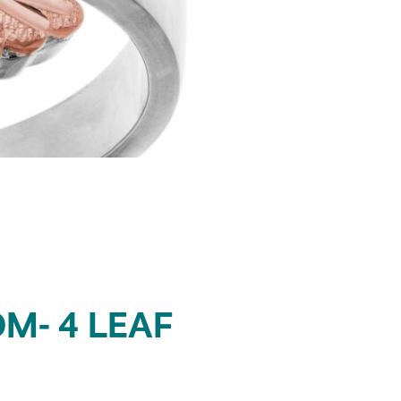
M- 4 LEAF