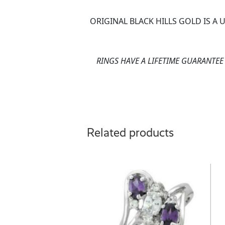
ORIGINAL BLACK HILLS GOLD IS A
RINGS HAVE A LIFETIME GUARANTE
Related products