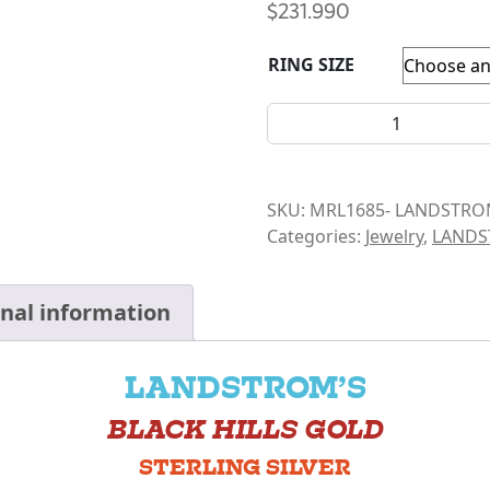
$
231.990
RING SIZE
LANDSTROM- 4 LEAF RING 
SKU:
MRL1685- LANDSTRO
Categories:
Jewelry
,
LAND
onal information
LANDSTROM’S
BLACK HILLS GOLD
STERLING SILVER