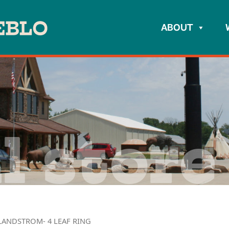
ABOUT
l store
LANDSTROM- 4 LEAF RING