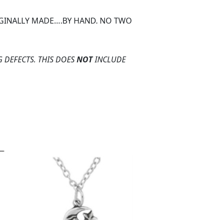
ORGINALLY MADE….BY HAND. NO TWO
 DEFECTS. THIS DOES
NOT
INCLUDE