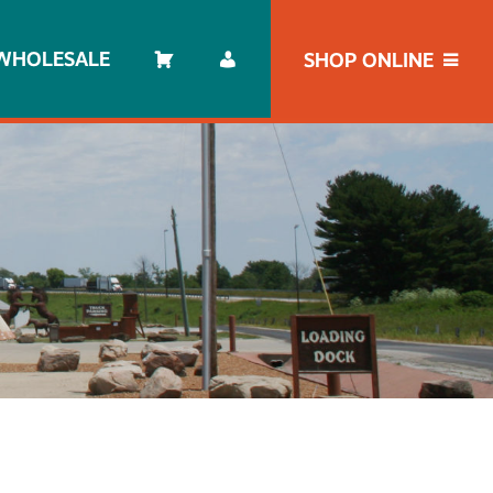
WHOLESALE
SHOP ONLINE