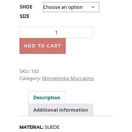
SHOE
SIZE
MOCCASIN-WOMEN'S-KILTY SOFT SOLE quantity
ADD TO CART
SKU:
102
Category:
Minnetonka Moccasins
Description
Additional information
MATERIAL:
SUEDE