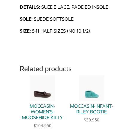
DETAILS:
SUEDE LACE, PADDED INSOLE
SOLE:
SUEDE SOFTSOLE
SIZE:
5-11 HALF SIZES (NO 10 1/2)
Related products
MOCCASIN-
MOCCASIN-INFANT-
WOMEN’S-
RILEY BOOTIE
MOOSEHIDE KILTY
$
39.950
$
104.950
This product has multiple 
This product has multiple variants. The option