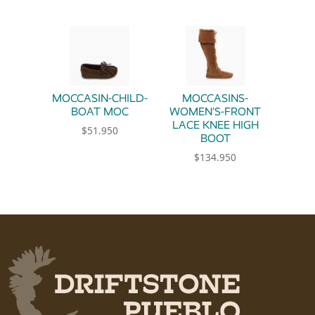
MOCCASIN-CHILD-
MOCCASINS-
BOAT MOC
WOMEN’S-FRONT
LACE KNEE HIGH
$
51.950
BOOT
This product has multiple variants. The option
$
134.950
This product has multiple 