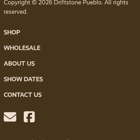
Copyright © 2026 Driftstone Pueblo. All rights
reserved.
SHOP
WHOLESALE
ABOUT US
SHOW DATES
CONTACT US