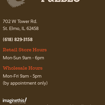
702 W Tower Rd.
St. Elmo, IL 62458
(618) 829-3158
Retail Store Hours
Mon-Sun 9am - 6pm
Wholesale Hours
Mon-Fri 9am - 5pm
(by appointment only)