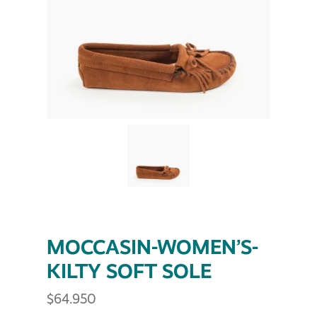
MOCCASIN-WOMEN’S-
KILTY SOFT SOLE
$
64.950