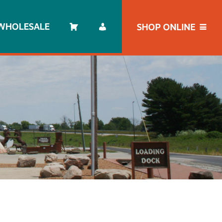
WHOLESALE
SHOP ONLINE