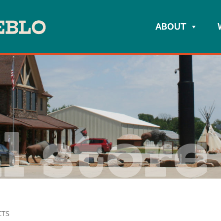
ABOUT
l store
CTS