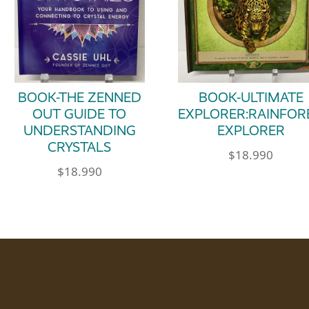
BOOK-THE ZENNED
BOOK-ULTIMATE
OUT GUIDE TO
EXPLORER:RAINFOR
UNDERSTANDING
EXPLORER
CRYSTALS
$
18.990
$
18.990