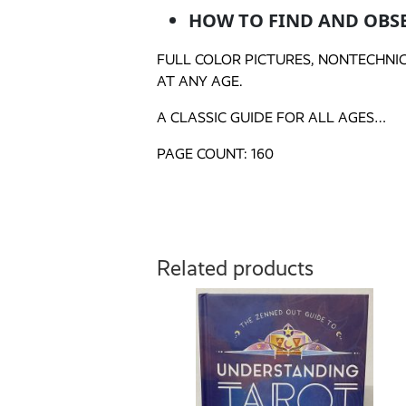
HOW TO FIND AND OBS
FULL COLOR PICTURES, NONTECHNI
AT ANY AGE.
A CLASSIC GUIDE FOR ALL AGES…
PAGE COUNT: 160
Related products