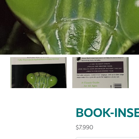
BOOK-INS
$
7.990