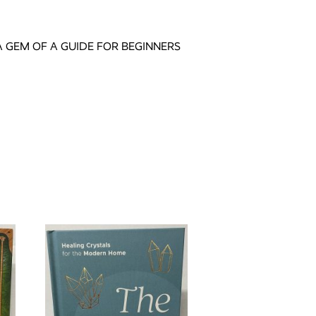
 GEM OF A GUIDE FOR BEGINNERS