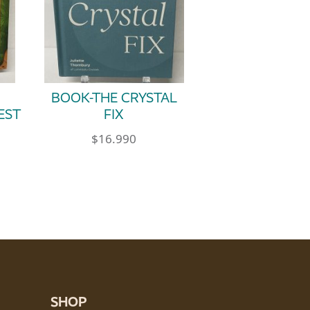
BOOK-THE CRYSTAL
EST
FIX
$
16.990
SHOP