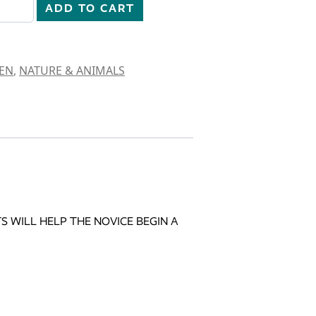
ADD TO CART
EN
,
NATURE & ANIMALS
 WILL HELP THE NOVICE BEGIN A