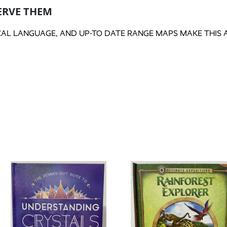
ERVE THEM
CAL LANGUAGE, AND UP-TO DATE RANGE MAPS MAKE THIS A