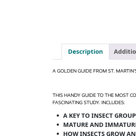
Description
Additi
A GOLDEN GUIDE FROM ST. MARTIN’
THIS HANDY GUIDE TO THE MOST C
FASCINATING STUDY. INCLUDES:
A KEY TO INSECT GROUP
MATURE AND IMMATUR
HOW INSECTS GROW AN