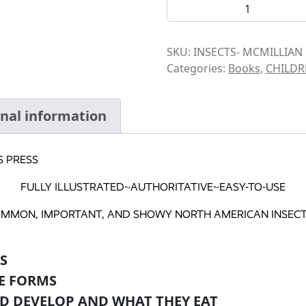
BOOK-INSECTS quantity
SKU:
INSECTS- MCMILLIAN
Categories:
Books
,
CHILDR
onal information
S PRESS
FULLY ILLUSTRATED~AUTHORITATIVE~EASY-TO-USE
OMMON, IMPORTANT, AND SHOWY NORTH AMERICAN INSECTS
S
E FORMS
D DEVELOP AND WHAT THEY EAT