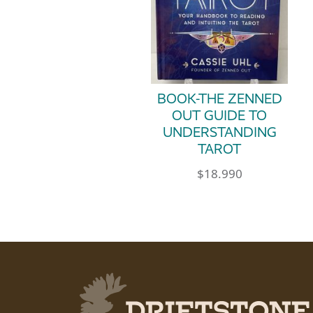
BOOK-THE ZENNED
OUT GUIDE TO
UNDERSTANDING
TAROT
$
18.990