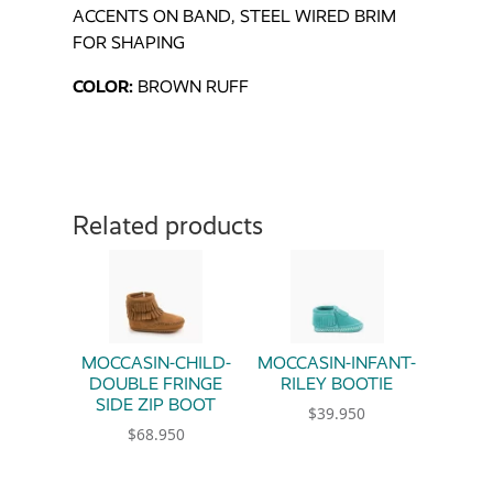
ACCENTS ON BAND, STEEL WIRED BRIM
FOR SHAPING
COLOR:
BROWN RUFF
Related products
MOCCASIN-CHILD-
MOCCASIN-INFANT-
DOUBLE FRINGE
RILEY BOOTIE
SIDE ZIP BOOT
$
39.950
$
68.950
This product has multiple 
This product has multiple variants. The option