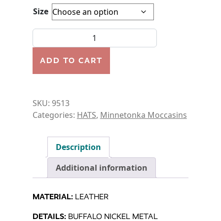
Size
HAT-BUFFALO NICKEL HAT quantity
ADD TO CART
SKU:
9513
Categories:
HATS
,
Minnetonka Moccasins
Description
Additional information
MATERIAL:
LEATHER
DETAILS:
BUFFALO NICKEL METAL