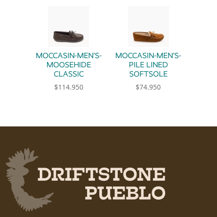
MOCCASIN-MEN’S-
MOCCASIN-MEN’S-
MOOSEHIDE
PILE LINED
CLASSIC
SOFTSOLE
$
114.950
$
74.950
This product has multiple variants. The option
This product has multiple 