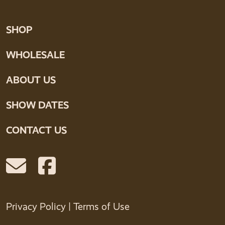
SHOP
WHOLESALE
ABOUT US
SHOW DATES
CONTACT US
Privacy Policy
|
Terms of Use