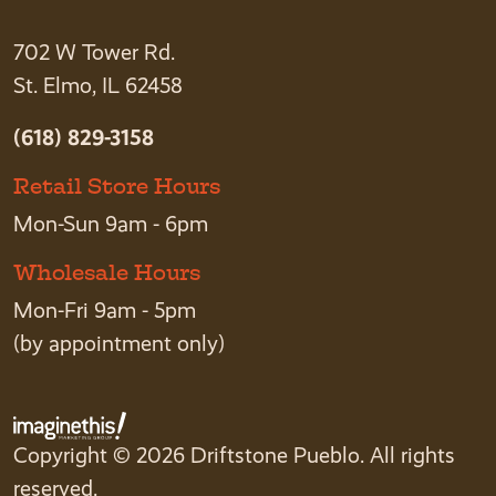
702 W Tower Rd.
St. Elmo, IL 62458
(618) 829-3158
Retail Store Hours
Mon-Sun 9am - 6pm
Wholesale Hours
Mon-Fri 9am - 5pm
(by appointment only)
Copyright © 2026 Driftstone Pueblo. All rights
reserved.