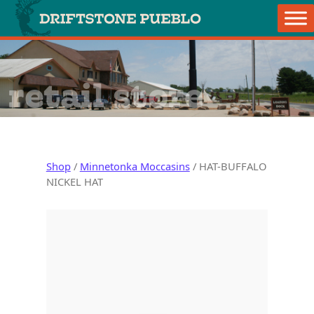
Skip to content
Main Navigation
retail store
Shop
/
Minnetonka Moccasins
/ HAT-BUFFALO
NICKEL HAT