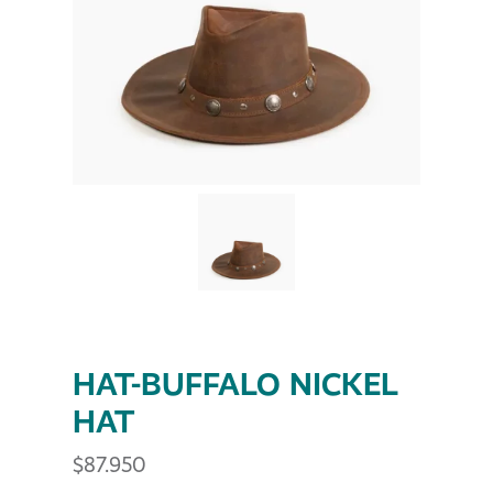
HAT-BUFFALO NICKEL
HAT
$
87.950