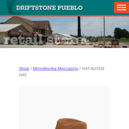
Skip to content
Main Navigation
retail store
Shop
/
Minnetonka Moccasins
/ HAT-AUSSIE
HAT