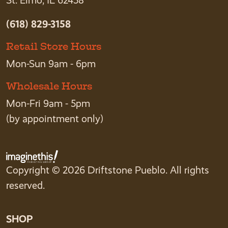
St. Elmo, IL 62458
(618) 829-3158
Retail Store Hours
Mon-Sun 9am - 6pm
Wholesale Hours
Mon-Fri 9am - 5pm
(by appointment only)
Copyright © 2026 Driftstone Pueblo. All rights
reserved.
SHOP