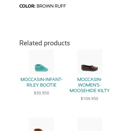
COLOR:
BROWN RUFF
Related products
MOCCASIN-INFANT-
MOCCASIN-
RILEY BOOTIE
WOMEN’S-
MOOSEHIDE KILTY
$
39.950
$
104.950
This product has multiple variants. The option
This product has multiple 