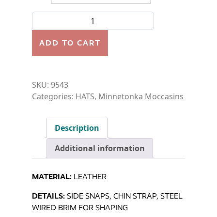
HAT-AUSSIE HAT quantity
ADD TO CART
SKU:
9543
Categories:
HATS
,
Minnetonka Moccasins
Description
Additional information
MATERIAL:
LEATHER
DETAILS:
SIDE SNAPS, CHIN STRAP, STEEL
WIRED BRIM FOR SHAPING