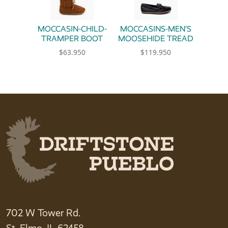
MOCCASIN-CHILD-
MOCCASINS-MEN’S
TRAMPER BOOT
MOOSEHIDE TREAD
$
63.950
$
119.950
This product has multiple variants. The option
This product has multiple 
702 W Tower Rd.