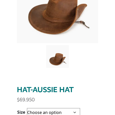
HAT-AUSSIE HAT
$
69.950
Size