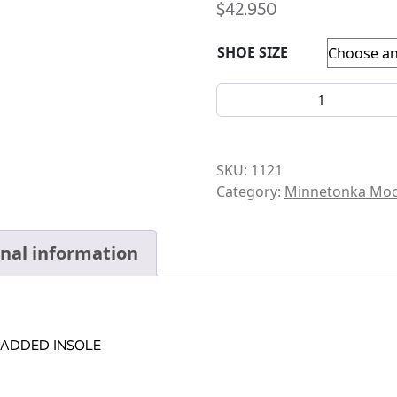
$
42.950
SHOE SIZE
MOCCASIN-INFANT-FRONT S
SKU:
1121
Category:
Minnetonka Moc
onal information
PADDED INSOLE