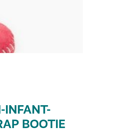
-INFANT-
RAP BOOTIE