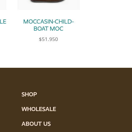
LE
MOCCASIN-CHILD-
BOAT MOC
$
51.950
e product page
tions may be chosen on the product page
ultiple variants. The options may be chosen 
This product has multiple variants. Th
SHOP
WHOLESALE
ABOUT US