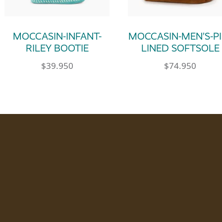
MOCCASIN-INFANT-
MOCCASIN-MEN’S-PI
RILEY BOOTIE
LINED SOFTSOLE
$
39.950
$
74.950
le variants. The options may be chosen on th
This product has multiple variants. The op
This product has m