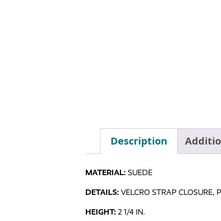
Description
Additi
MATERIAL:
SUEDE
DETAILS:
VELCRO STRAP CLOSURE, 
HEIGHT:
2 1/4 IN.