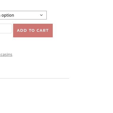
TRAP BOOTIE quantity
ADD TO CART
casins