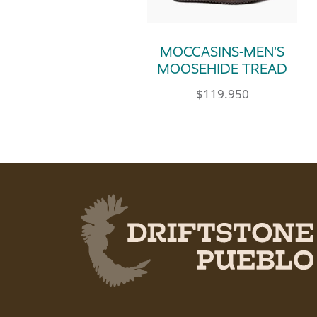
MOCCASINS-MEN’S
MOOSEHIDE TREAD
$
119.950
This product has multip