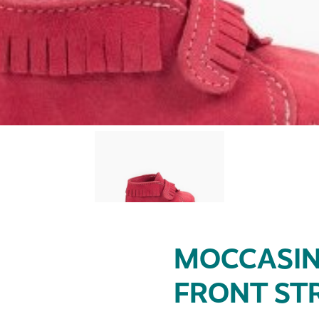
MOCCASIN
FRONT ST