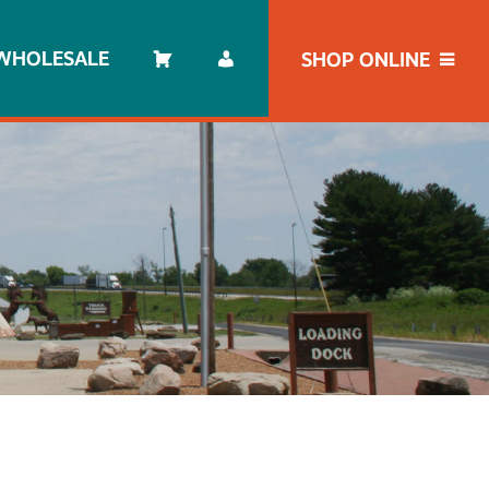
WHOLESALE
SHOP ONLINE