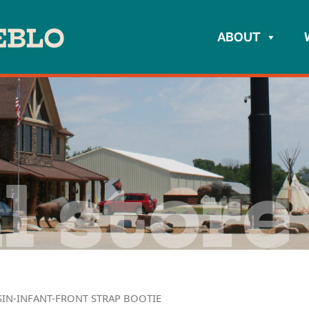
ABOUT
l store
IN-INFANT-FRONT STRAP BOOTIE