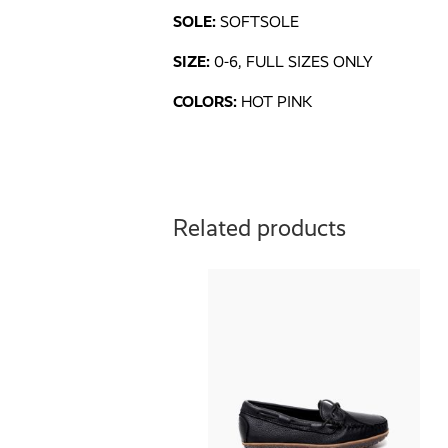
SOLE:
SOFTSOLE
SIZE:
0-6, FULL SIZES ONLY
COLORS:
HOT PINK
Related products