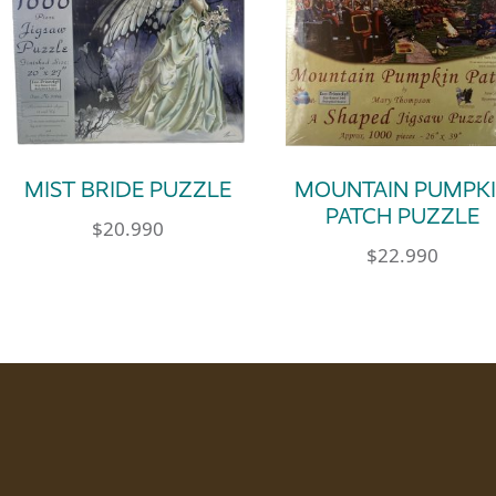
MIST BRIDE PUZZLE
MOUNTAIN PUMPK
PATCH PUZZLE
$
20.990
$
22.990