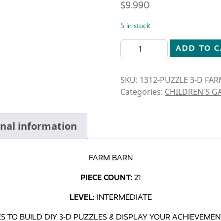
$
9.990
5 in stock
FARM BARN 3-D WOODEN P
ADD TO 
SKU:
1312-PUZZLE 3-D FA
Categories:
CHILDREN'S G
onal information
FARM BARN
PIECE COUNT:
21
LEVEL:
INTERMEDIATE
S TO BUILD DIY 3-D PUZZLES & DISPLAY YOUR ACHIEVEME