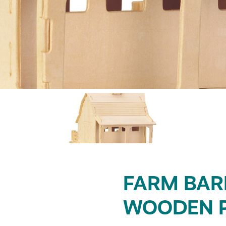
FARM BAR
WOODEN 