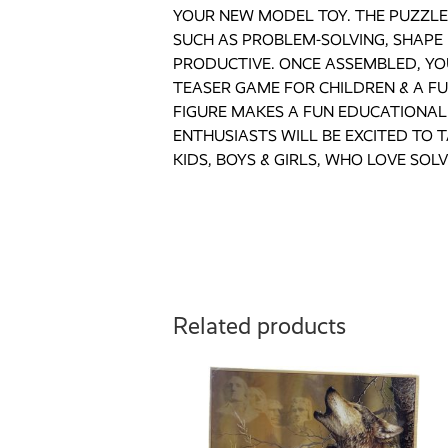
YOUR NEW MODEL TOY. THE PUZZLE 
SUCH AS PROBLEM-SOLVING, SHAPE 
PRODUCTIVE. ONCE ASSEMBLED, YOU
TEASER GAME FOR CHILDREN & A F
FIGURE MAKES A FUN EDUCATIONAL 
ENTHUSIASTS WILL BE EXCITED TO 
KIDS, BOYS & GIRLS, WHO LOVE SOLV
Related products