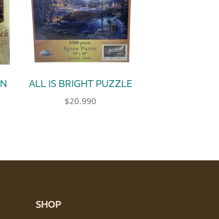
IN
ALL IS BRIGHT PUZZLE
$
20.990
SHOP