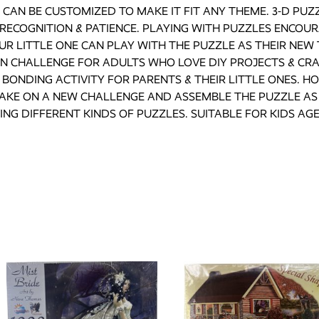
CAN BE CUSTOMIZED TO MAKE IT FIT ANY THEME. 3-D PUZZ
RECOGNITION & PATIENCE. PLAYING WITH PUZZLES ENCOUR
R LITTLE ONE CAN PLAY WITH THE PUZZLE AS THEIR NEW 
UN CHALLENGE FOR ADULTS WHO LOVE DIY PROJECTS & CRA
BONDING ACTIVITY FOR PARENTS & THEIR LITTLE ONES. HO
TAKE ON A NEW CHALLENGE AND ASSEMBLE THE PUZZLE AS 
ING DIFFERENT KINDS OF PUZZLES. SUITABLE FOR KIDS AGE 