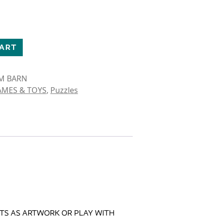
UZZLE quantity
CART
RM BARN
AMES & TOYS
,
Puzzles
NTS AS ARTWORK OR PLAY WITH