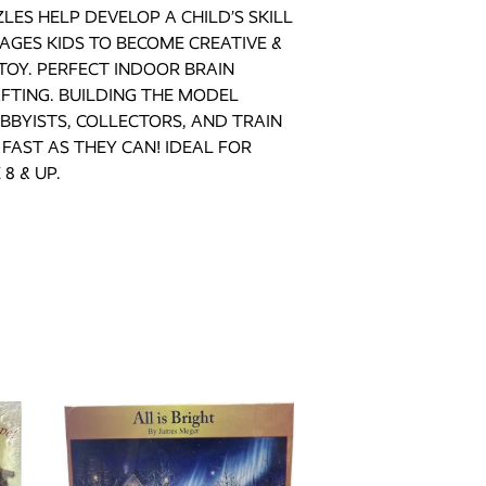
LES HELP DEVELOP A CHILD’S SKILL
AGES KIDS TO BECOME CREATIVE &
TOY. PERFECT INDOOR BRAIN
FTING. BUILDING THE MODEL
BBYISTS, COLLECTORS, AND TRAIN
FAST AS THEY CAN! IDEAL FOR
8 & UP.