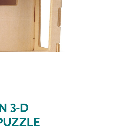
N 3-D
PUZZLE