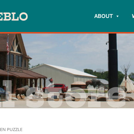
ABOUT
l store
EN PUZZLE