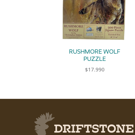
RUSHMORE WOLF
PUZZLE
$
17.990