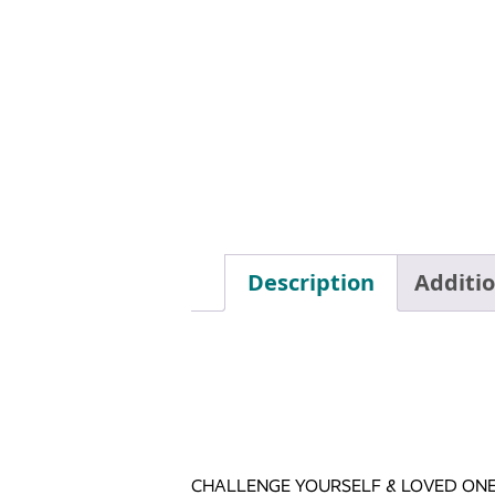
Description
Additi
CHALLENGE YOURSELF & LOVED ONE