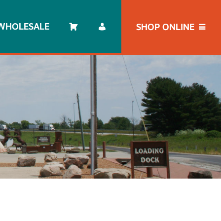
WHOLESALE
SHOP ONLINE