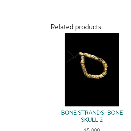
Related products
BONE STRANDS- BONE
SKULL 2
$
5.000