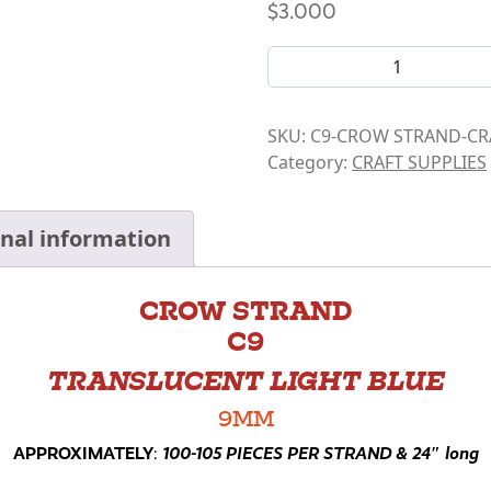
$
3.000
CROW BEAD STRANDS- C9 q
SKU:
C9-CROW STRAND-CR
Category:
CRAFT SUPPLIES
onal information
CROW STRAND
C9
TRANSLUCENT LIGHT BLUE
9MM
APPROXIMATELY
:
100-105 PIECES PER STRAND & 24″ long