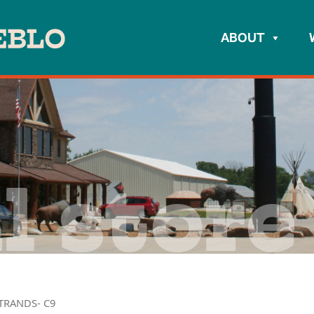
ABOUT
l store
TRANDS- C9