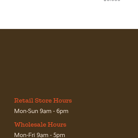
Retail Store Hours
Mon-Sun 9am - 6pm
Wholesale Hours
Mon-Fri 9am - 5pm