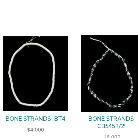
BONE STRANDS- BT4
BONE STRANDS-
CB545 1/2″
$
4.000
$
6.000