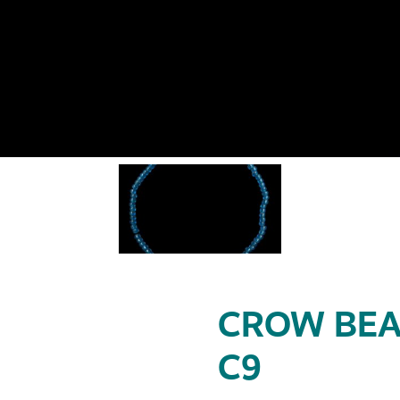
CROW BEA
C9