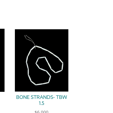
BONE STRANDS- TBW
1.5
$
6.000