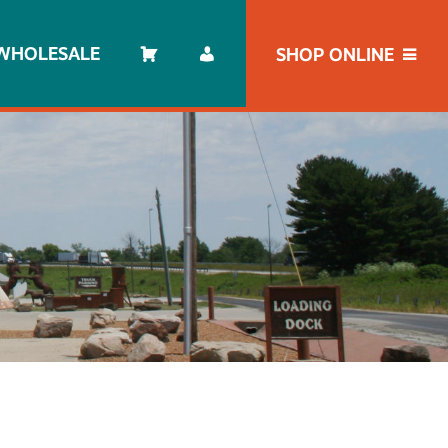
WHOLESALE
SHOP ONLINE