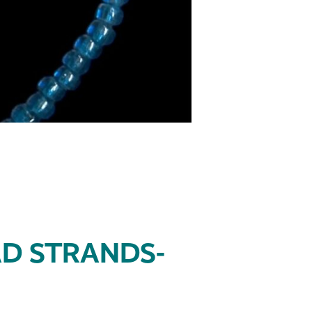
D STRANDS-