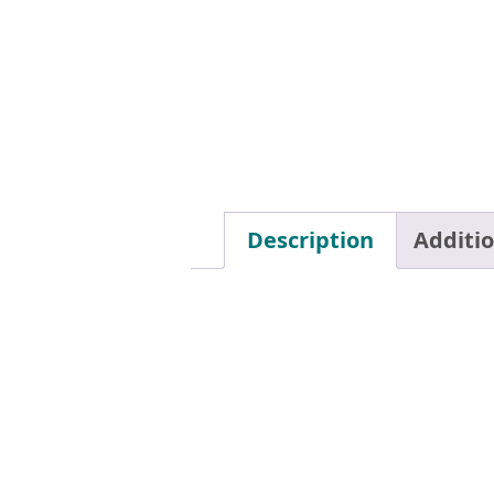
Description
Additi