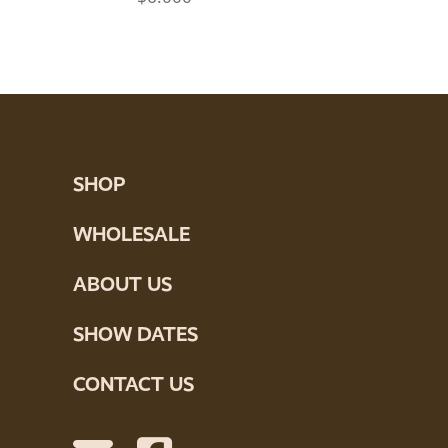
SHOP
WHOLESALE
ABOUT US
SHOW DATES
CONTACT US