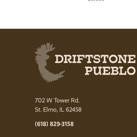
702 W Tower Rd.
St. Elmo, IL 62458
(618) 829-3158