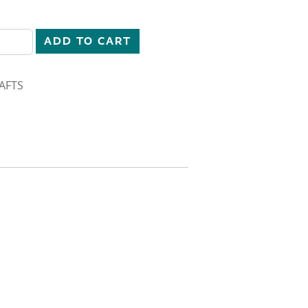
uantity
ADD TO CART
AFTS