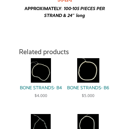
APPROXIMATELY
:
100-105 PIECES PER
STRAND & 24″ long
Related products
BONE STRANDS- B4
BONE STRANDS- B6
$
4.000
$
5.000