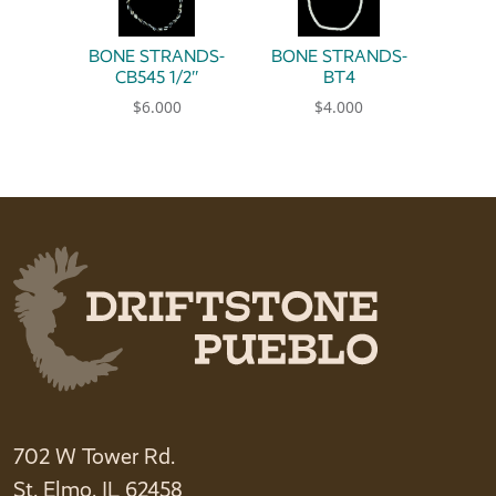
BONE STRANDS-
BONE STRANDS-
CB545 1/2″
BT4
$
6.000
$
4.000
702 W Tower Rd.
St. Elmo, IL 62458