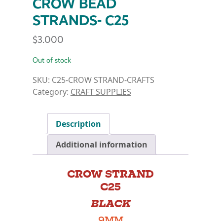
CROW BEAD
STRANDS- C25
$
3.000
Out of stock
SKU:
C25-CROW STRAND-CRAFTS
Category:
CRAFT SUPPLIES
Description
Additional information
CROW STRAND
C25
BLACK
9MM