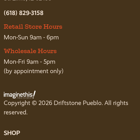
(618) 829-3158
Retail Store Hours
Mon-Sun 9am - 6pm
Wholesale Hours
Mon-Fri 9am - 5pm
(by appointment only)
Copyright © 2026 Driftstone Pueblo. All rights
reserved.
SHOP