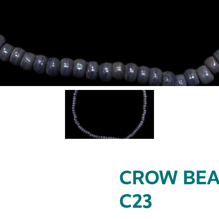
CROW BEA
C23