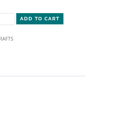
quantity
ADD TO CART
RAFTS