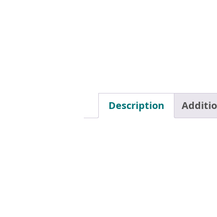
Description
Additi