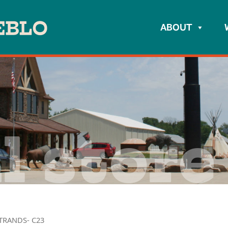
ABOUT
l store
TRANDS- C23