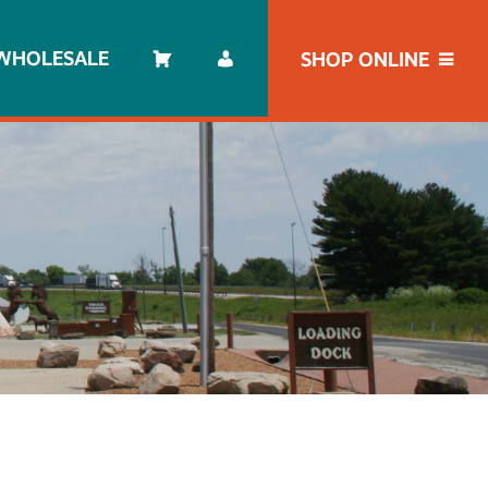
WHOLESALE
SHOP ONLINE