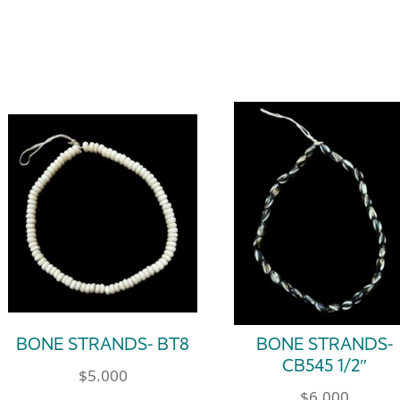
BONE STRANDS- BT8
BONE STRANDS-
CB545 1/2″
$
5.000
$
6.000