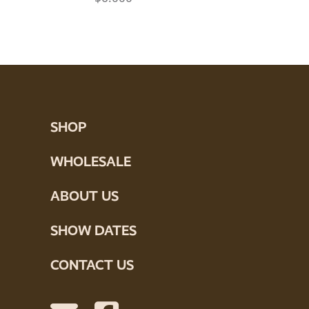
SHOP
WHOLESALE
ABOUT US
SHOW DATES
CONTACT US