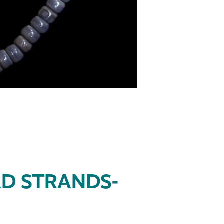
D STRANDS-