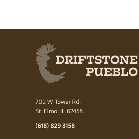
702 W Tower Rd.
St. Elmo, IL 62458
(618) 829-3158