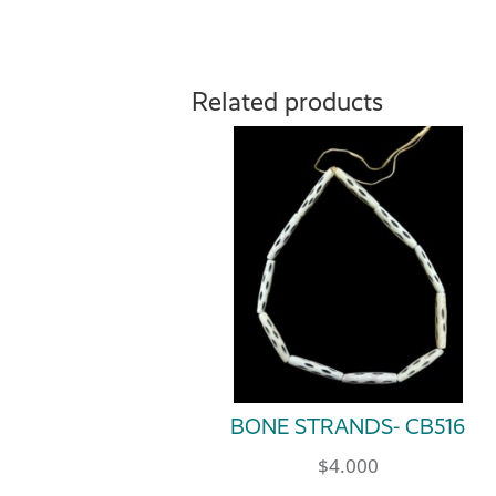
Related products
BONE STRANDS- CB516
$
4.000