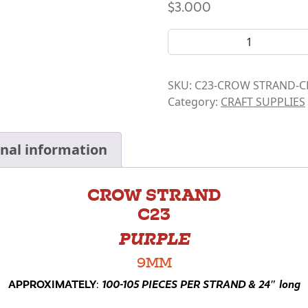
$
3.000
CROW BEAD STRANDS- C23 
SKU:
C23-CROW STRAND-C
Category:
CRAFT SUPPLIES
onal information
CROW STRAND
C23
PURPLE
9MM
APPROXIMATELY
:
100-105 PIECES PER STRAND & 24″ long