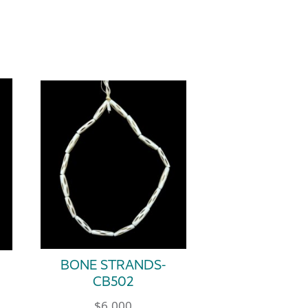
BONE STRANDS-
CB502
$
6.000