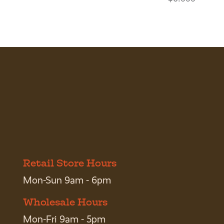
Retail Store Hours
Mon-Sun 9am - 6pm
Wholesale Hours
Mon-Fri 9am - 5pm