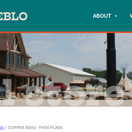
ABOUT
l store
GS
/ COPPER RING- THIN PLAIN