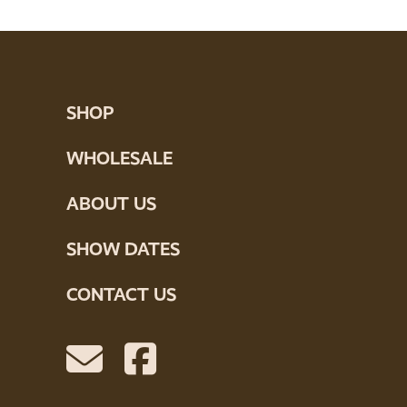
SHOP
WHOLESALE
ABOUT US
SHOW DATES
CONTACT US