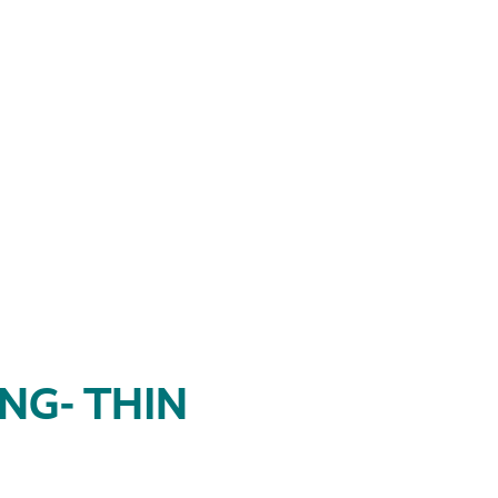
NG- THIN