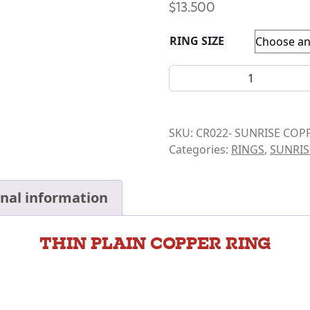
$
13.500
RING SIZE
COPPER RING- THIN PLAIN 
SKU:
CR022- SUNRISE COP
Categories:
RINGS
,
SUNRIS
onal information
THIN PLAIN COPPER RING