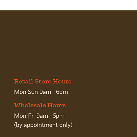
Retail Store Hours
Mon-Sun 9am - 6pm
Wholesale Hours
Mon-Fri 9am - 5pm
(by appointment only)