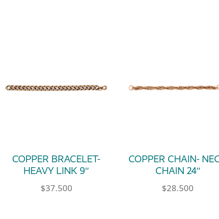
COPPER BRACELET-
COPPER CHAIN- NE
HEAVY LINK 9″
CHAIN 24″
$
37.500
$
28.500