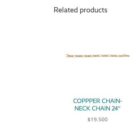
Related products
COPPPER CHAIN-
NECK CHAIN 24″
$
19.500