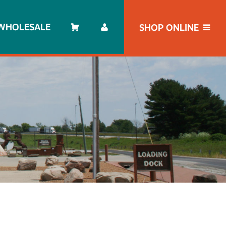
WHOLESALE
SHOP ONLINE