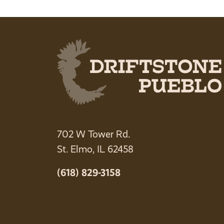
702 W Tower Rd.
St. Elmo, IL 62458
(618) 829-3158