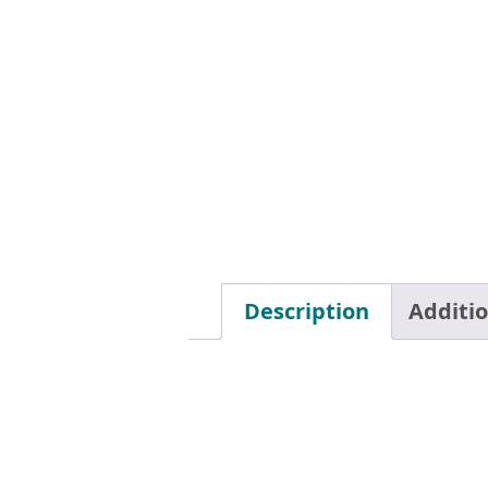
Description
Additi