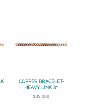
CK
COPPER BRACELET-
HEAVY LINK 8″
$
39.000