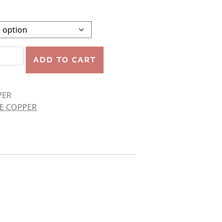
quantity
ADD TO CART
PER
E COPPER