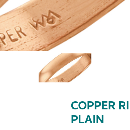
COPPER RI
PLAIN