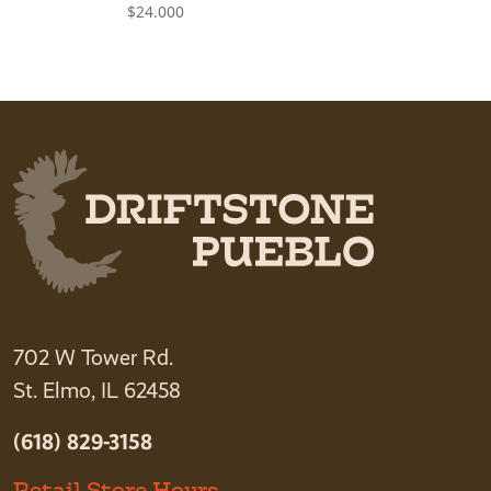
$
24.000
702 W Tower Rd.
St. Elmo, IL 62458
(618) 829-3158
Retail Store Hours