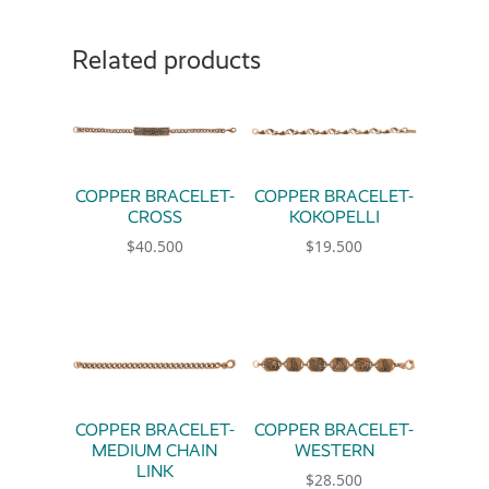
Related products
COPPER BRACELET-
COPPER BRACELET-
CROSS
KOKOPELLI
$
40.500
$
19.500
COPPER BRACELET-
COPPER BRACELET-
MEDIUM CHAIN
WESTERN
LINK
$
28.500