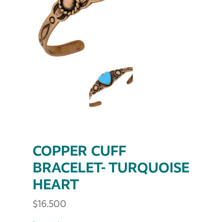
COPPER CUFF
BRACELET- TURQUOISE
HEART
$
16.500