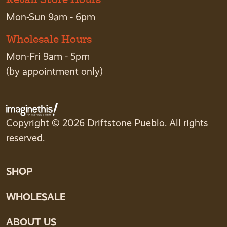
Mon-Sun 9am - 6pm
Wholesale Hours
Mon-Fri 9am - 5pm
(by appointment only)
Copyright © 2026 Driftstone Pueblo. All rights
reserved.
SHOP
WHOLESALE
ABOUT US