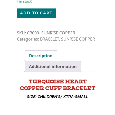
1 in stock
COPPER CUFF BRACELET- TURQUOISE HEART quant
ADD TO CART
SKU:
CB009- SUNRISE COPPER
Categories:
BRACELET
,
SUNRISE COPPER
Description
Additional information
TURQUOISE HEART
COPPER CUFF BRACELET
SIZE: CHILDREN’S/ XTRA-SMALL