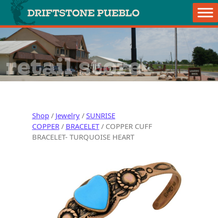
Skip to content
Main Navigation
retail store
Shop
/
Jewelry
/
SUNRISE
COPPER
/
BRACELET
/ COPPER CUFF
BRACELET- TURQUOISE HEART