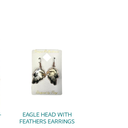
-
EAGLE HEAD WITH
FEATHERS EARRINGS