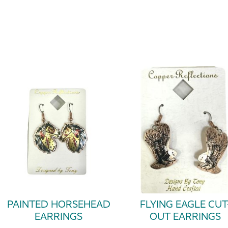
PAINTED HORSEHEAD
FLYING EAGLE CUT
EARRINGS
OUT EARRINGS