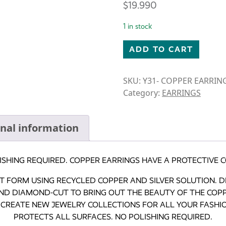
$
19.990
1 in stock
CARDINAL TEARDROP EARRI
ADD TO CART
SKU:
Y31- COPPER EARRIN
Category:
EARRINGS
onal information
ISHING REQUIRED. COPPER EARRINGS HAVE A PROTECTIVE C
ART FORM USING RECYCLED COPPER AND SILVER SOLUTION. 
ND DIAMOND-CUT TO BRING OUT THE BEAUTY OF THE COPPE
CREATE NEW JEWELRY COLLECTIONS FOR ALL YOUR FASHION
PROTECTS ALL SURFACES. NO POLISHING REQUIRED.