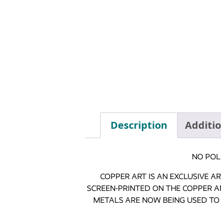
Description
Additi
NO POL
COPPER ART IS AN EXCLUSIVE 
SCREEN-PRINTED ON THE COPPER A
METALS ARE NOW BEING USED TO 