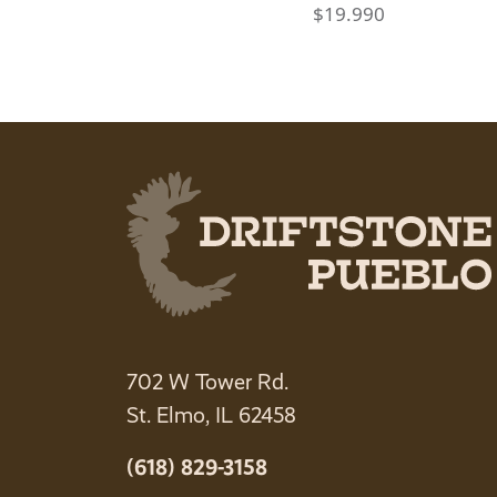
$
19.990
702 W Tower Rd.
St. Elmo, IL 62458
(618) 829-3158