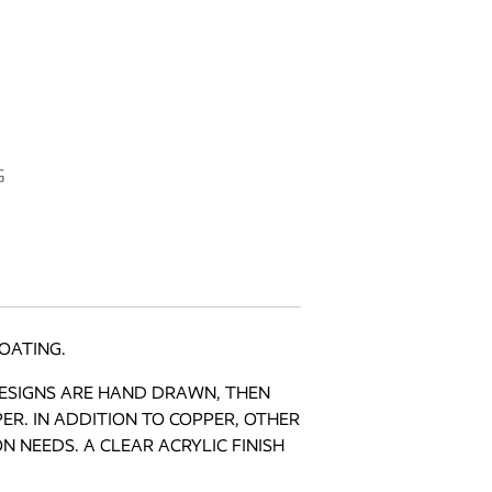
NGS quantity
G
OATING.
DESIGNS ARE HAND DRAWN, THEN
R. IN ADDITION TO COPPER, OTHER
 NEEDS. A CLEAR ACRYLIC FINISH