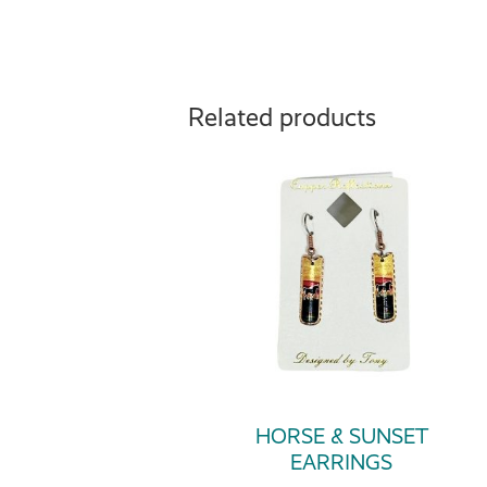
Related products
HORSE & SUNSET
EARRINGS