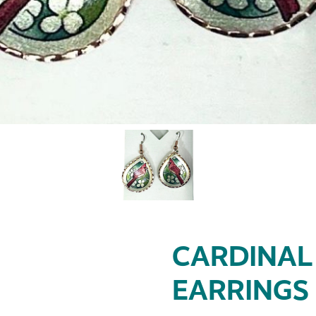
CARDINAL
EARRINGS