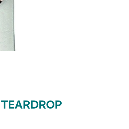
 TEARDROP