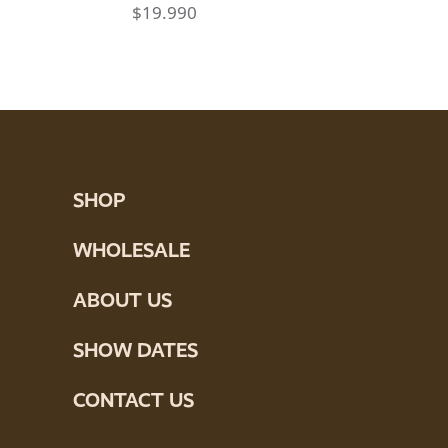
$
19.990
SHOP
WHOLESALE
ABOUT US
SHOW DATES
CONTACT US