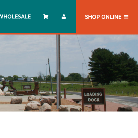
WHOLESALE
SHOP ONLINE