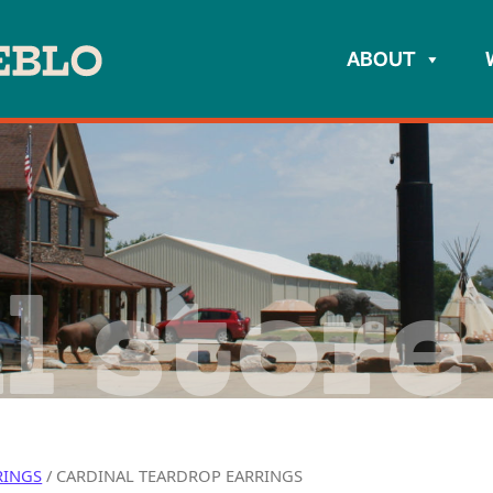
ABOUT
l store
RINGS
/ CARDINAL TEARDROP EARRINGS