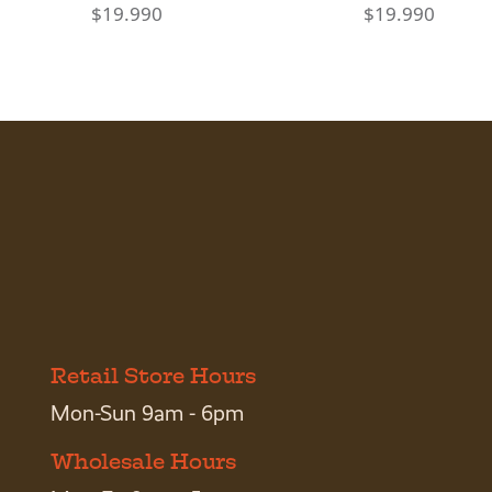
$
19.990
$
19.990
Retail Store Hours
Mon-Sun 9am - 6pm
Wholesale Hours