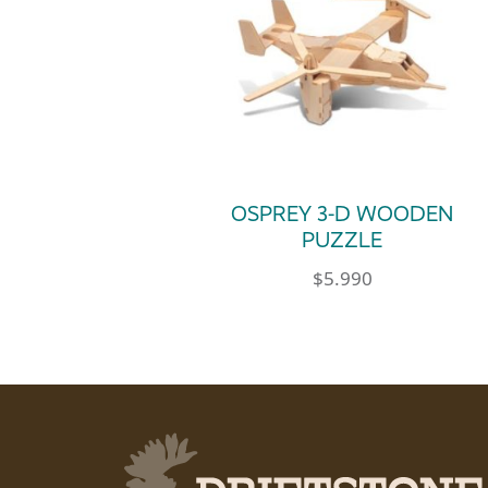
OSPREY 3-D WOODEN
PUZZLE
$
5.990