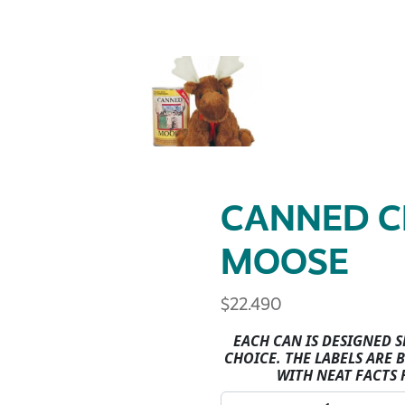
CANNED C
MOOSE
$
22.490
EACH CAN IS DESIGNED 
CHOICE. THE LABELS ARE
WITH NEAT FACTS 
CANNED CRITTERS-MOOSE 