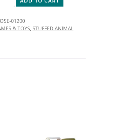
ADD TO CART
OSE-01200
AMES & TOYS
,
STUFFED ANIMAL