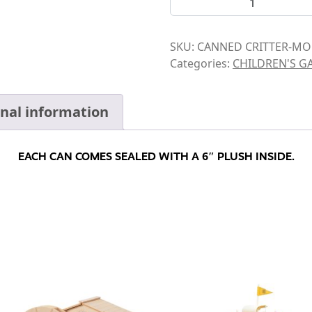
SKU:
CANNED CRITTER-MO
Categories:
CHILDREN'S G
onal information
EACH CAN COMES SEALED WITH A 6″ PLUSH INSIDE.