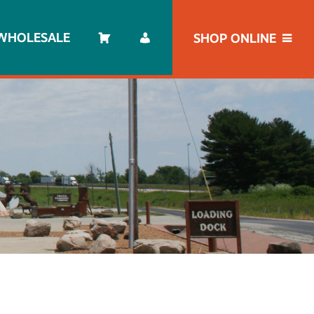
WHOLESALE
SHOP ONLINE