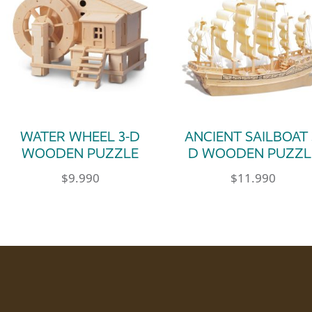
WATER WHEEL 3-D
ANCIENT SAILBOAT 
WOODEN PUZZLE
D WOODEN PUZZL
$
9.990
$
11.990