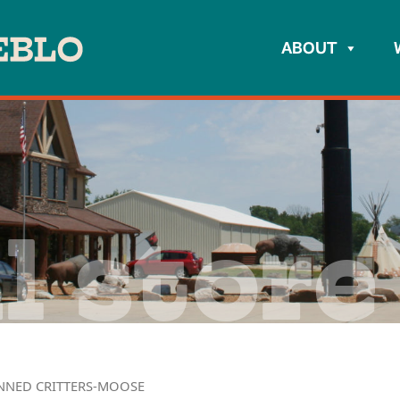
ABOUT
l store
NNED CRITTERS-MOOSE