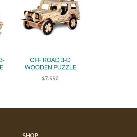
3-
OFF ROAD 3-D
E
WOODEN PUZZLE
$
7.990
SHOP