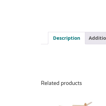
Description
Additi
Related products