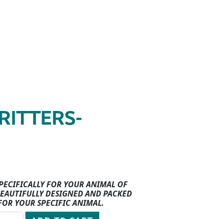
RITTERS-
SPECIFICALLY FOR YOUR ANIMAL OF
 BEAUTIFULLY DESIGNED AND PACKED
FOR YOUR SPECIFIC ANIMAL.
quantity