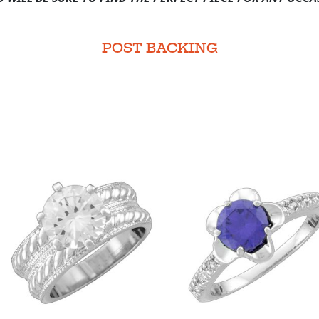
POST BACKING