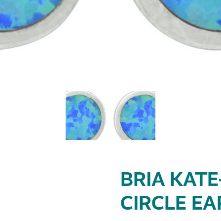
BRIA KATE
CIRCLE EA