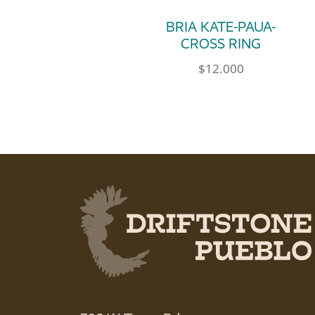
BRIA KATE-PAUA-
CROSS RING
$
12.000
This product has multip