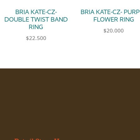
BRIA KATE-CZ-
BRIA KATE-CZ- PUR
DOUBLE TWIST BAND
FLOWER RING
RING
$
20.000
$
22.500
le variants. The options may be chosen on th
This product has m
This product has multiple variants. The op