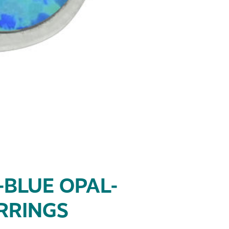
-BLUE OPAL-
RRINGS