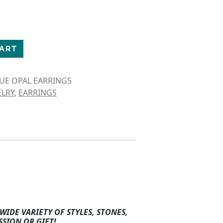
CLE EARRINGS quantity
CART
LUE OPAL EARRINGS
ELRY
,
EARRINGS
WIDE VARIETY OF STYLES, STONES,
SSION OR GIFT!