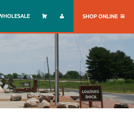
WHOLESALE
SHOP ONLINE