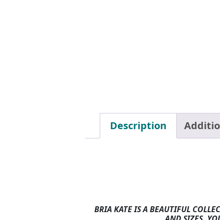
Description
Additi
BRIA KATE IS A BEAUTIFUL COLLE
AND SIZES. YO