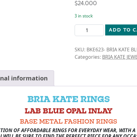
$
24.000
3 in stock
BRIA KATE-BLUE OPAL- CIR
ADD TO 
SKU:
BKE623- BRIA KATE B
Categories:
BRIA KATE JEW
onal information
BRIA KATE RINGS
LAB BLUE OPAL INLAY
BASE METAL FASHION RINGS
CTION OF AFFORDABLE RINGS FOR EVERYDAY WEAR, WITH A 
U WILL BE SURE TO FIND THE PERFECT PIECE FOR ANY OCCA