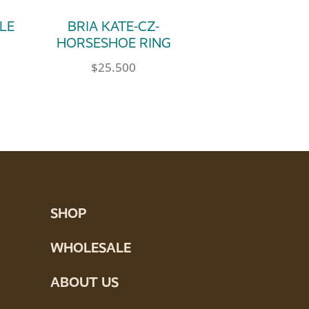
PLE
BRIA KATE-CZ-
HORSESHOE RING
$
25.500
e product page
ultiple variants. The options may be chosen 
This product has multiple variants. Th
tions may be chosen on the product page
SHOP
WHOLESALE
ABOUT US