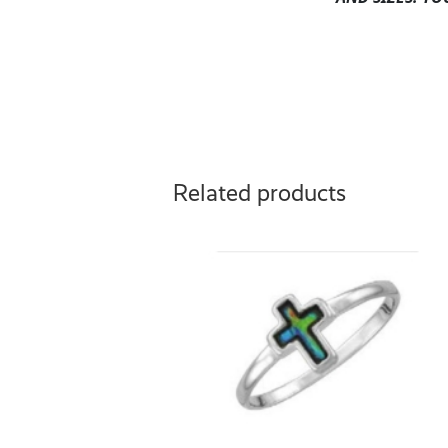
Related products