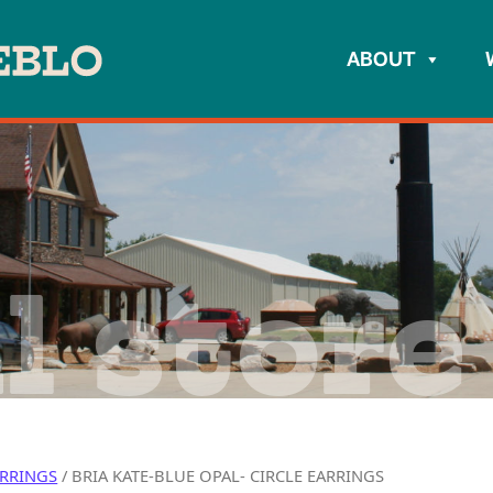
ABOUT
l store
RRINGS
/ BRIA KATE-BLUE OPAL- CIRCLE EARRINGS