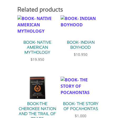
Related products
BOOK- NATIVE
BOOK- INDIAN
AMERICAN
BOYHOOD
MYTHOLOGY
$
10.950
$
19.950
BOOK-THE
BOOK- THE STORY
CHEROKEE NATION
OF POCAHONTAS
AND THE TRAIL OF
$
1.000