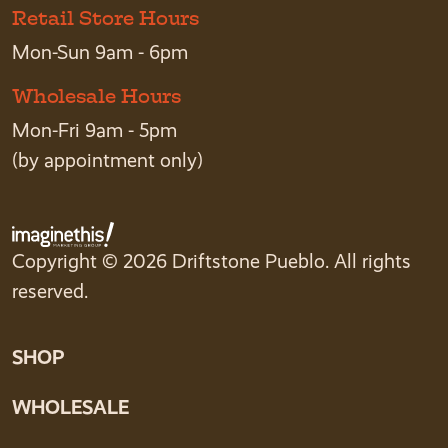
Retail Store Hours
Mon-Sun 9am - 6pm
Wholesale Hours
Mon-Fri 9am - 5pm
(by appointment only)
Copyright © 2026 Driftstone Pueblo. All rights
reserved.
SHOP
WHOLESALE