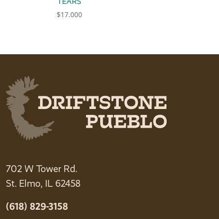
TEARS
$
17.000
702 W Tower Rd.
St. Elmo, IL 62458
(618) 829-3158