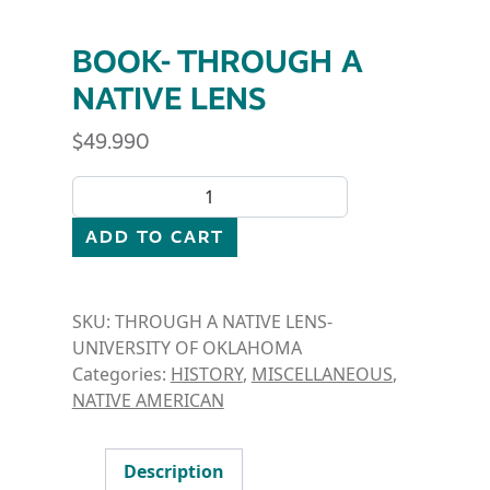
BOOK- THROUGH A
NATIVE LENS
$
49.990
BOOK- THROUGH A NATIVE LENS quantity
ADD TO CART
SKU:
THROUGH A NATIVE LENS-
UNIVERSITY OF OKLAHOMA
Categories:
HISTORY
,
MISCELLANEOUS
,
NATIVE AMERICAN
Description