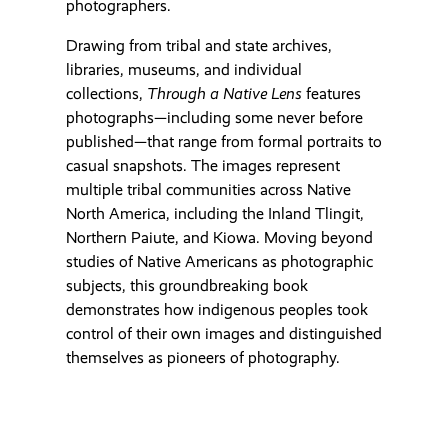
photographers.
Drawing from tribal and state archives,
libraries, museums, and individual
collections,
Through a Native Lens
features
photographs—including some never before
published—that range from formal portraits to
casual snapshots. The images represent
multiple tribal communities across Native
North America, including the Inland Tlingit,
Northern Paiute, and Kiowa. Moving beyond
studies of Native Americans as photographic
subjects, this groundbreaking book
demonstrates how indigenous peoples took
control of their own images and distinguished
themselves as pioneers of photography.