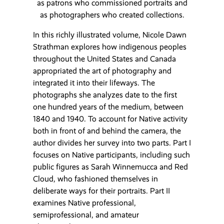
as patrons who commissioned portraits and
as photographers who created collections.
In this richly illustrated volume, Nicole Dawn
Strathman explores how indigenous peoples
throughout the United States and Canada
appropriated the art of photography and
integrated it into their lifeways. The
photographs she analyzes date to the first
one hundred years of the medium, between
1840 and 1940. To account for Native activity
both in front of and behind the camera, the
author divides her survey into two parts. Part I
focuses on Native participants, including such
public figures as Sarah Winnemucca and Red
Cloud, who fashioned themselves in
deliberate ways for their portraits. Part II
examines Native professional,
semiprofessional, and amateur