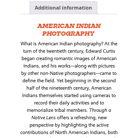
Additional information
AMERICAN INDIAN
PHOTOGRAPHY
What is American Indian photography? At the
turn of the twentieth century, Edward Curtis
began creating romantic images of American
Indians, and his works—along with pictures
by other non-Native photographers—came to
define the field. Yet beginning in the second
half of the nineteenth century, American
Indians themselves started using cameras to
record their daily activities and to
memorialize tribal members.
Through a
Native Lens
offers a refreshing, new
perspective by highlighting the active
contributions of North American Indians, both