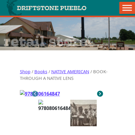
Skip to content
Main Navigation
retail store
Shop
/
Books
/
NATIVE AMERICAN
/ BOOK-
THROUGH A NATIVE LENS