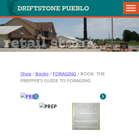
Skip to content
Main Navigation
retail store
Shop
/
Books
/
FORAGING
/ BOOK- THE
PREPPER’S GUIDE TO FORAGING