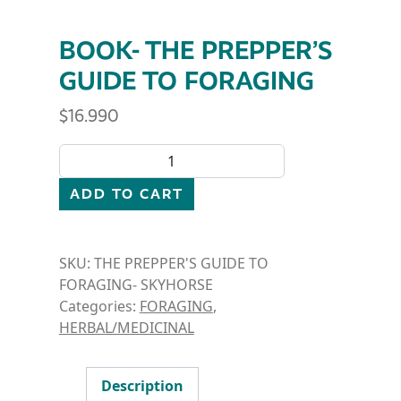
BOOK- THE PREPPER’S
GUIDE TO FORAGING
$
16.990
BOOK- THE PREPPER'S GUIDE TO FORAGING quant
ADD TO CART
SKU:
THE PREPPER'S GUIDE TO
FORAGING- SKYHORSE
Categories:
FORAGING
,
HERBAL/MEDICINAL
Description