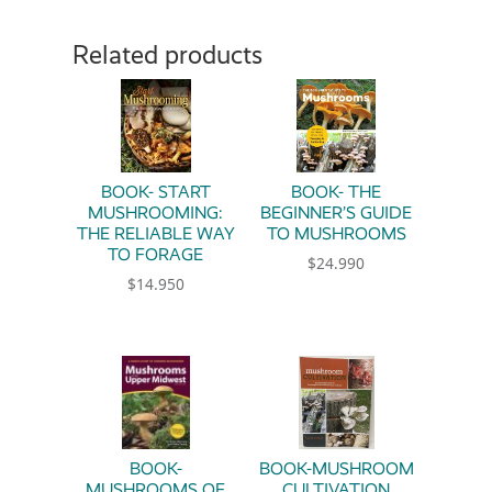
Related products
BOOK- START
BOOK- THE
MUSHROOMING:
BEGINNER’S GUIDE
THE RELIABLE WAY
TO MUSHROOMS
TO FORAGE
$
24.990
$
14.950
BOOK-
BOOK-MUSHROOM
MUSHROOMS OF
CULTIVATION