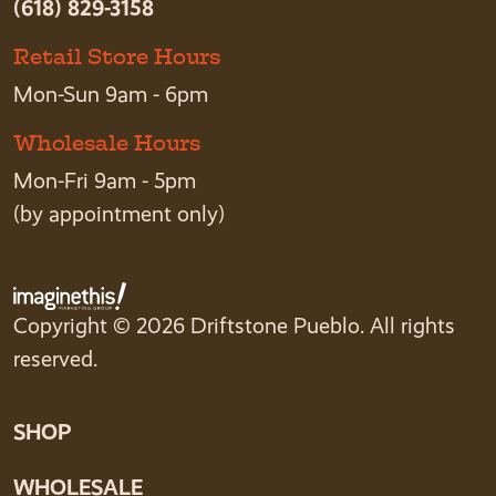
(618) 829-3158
Retail Store Hours
Mon-Sun 9am - 6pm
Wholesale Hours
Mon-Fri 9am - 5pm
(by appointment only)
Copyright © 2026 Driftstone Pueblo. All rights
reserved.
SHOP
WHOLESALE