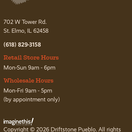
702 W Tower Rd.
St. Elmo, IL 62458
(618) 829-3158
Retail Store Hours
Mon-Sun 9am - 6pm
Wholesale Hours
Mon-Fri 9am - 5pm
(by appointment only)
Copyright © 2026 Driftstone Pueblo. All rights