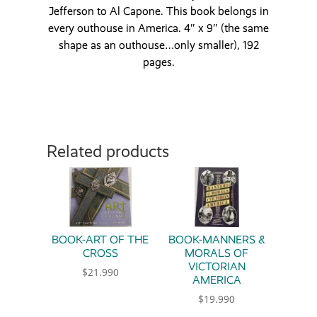
Jefferson to Al Capone. This book belongs in
every outhouse in America. 4″ x 9″ (the same
shape as an outhouse…only smaller), 192
pages.
Related products
BOOK-ART OF THE
BOOK-MANNERS &
CROSS
MORALS OF
VICTORIAN
$
21.990
AMERICA
$
19.990