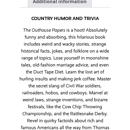
Additional information
COUNTRY HUMOR AND TRIVIA
The Outhouse Papers
is a hoot! Absolutely
funny and absorbing, this hilarious book
includes weird and wacky stories, strange
historical facts, jokes, and folklore on a wide
range of topics. Lose yourself in moonshine
tales, old-fashion marriage advice, and even
the Duct Tape Diet. Learn the lost art of
hurling insults and making jerk coffee. Master
the secret slang of Civil War soldiers,
railroaders, hobos, and cowboys. Marvel at
weird laws, strange inventions, and bizarre
festivals, like the Cow Chip Throwing
Championship, and the Rattlesnake Derby.
Revel in quirky factoids about rich and
famous Americans all the way from Thomas