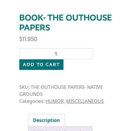
BOOK- THE OUTHOUSE
PAPERS
$
11.950
BOOK- THE OUTHOUSE PAPERS quantity
ADD TO CART
SKU:
THE OUTHOUSE PAPERS- NATIVE
GROUNDS
Categories:
HUMOR
,
MISCELLANEOUS
Description