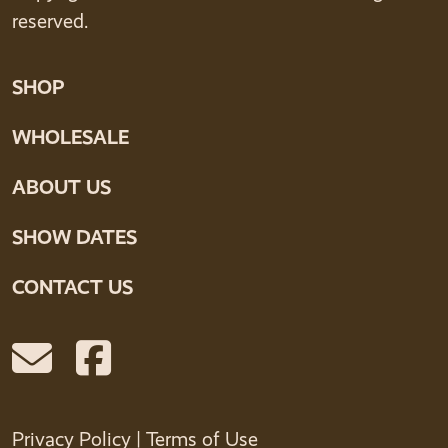
reserved.
SHOP
WHOLESALE
ABOUT US
SHOW DATES
CONTACT US
Privacy Policy
|
Terms of Use