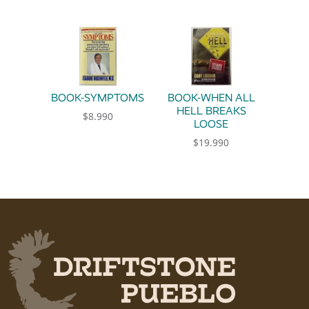
BOOK-SYMPTOMS
BOOK-WHEN ALL
HELL BREAKS
$
8.990
LOOSE
$
19.990