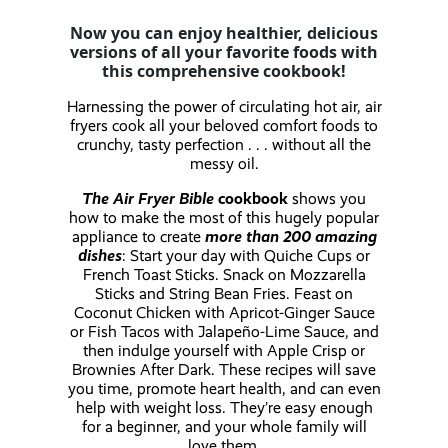
Now you can enjoy healthier, delicious
versions of all your favorite foods with
this comprehensive cookbook!
Harnessing the power of circulating hot air, air
fryers cook all your beloved comfort foods to
crunchy, tasty perfection . . . without all the
messy oil.
The Air Fryer Bible
cookbook
shows you
how to make the most of this hugely popular
appliance to create
more than 200 amazing
dishes
: Start your day with Quiche Cups or
French Toast Sticks. Snack on Mozzarella
Sticks and String Bean Fries. Feast on
Coconut Chicken with Apricot-Ginger Sauce
or Fish Tacos with Jalapeño-Lime Sauce, and
then indulge yourself with Apple Crisp or
Brownies After Dark. These recipes will save
you time, promote heart health, and can even
help with weight loss. They’re easy enough
for a beginner, and your whole family will
love them.