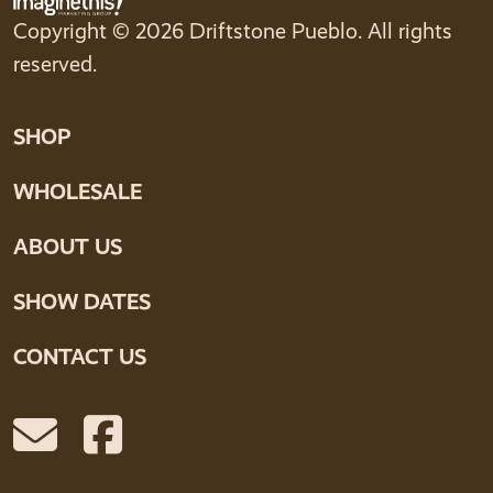
Copyright © 2026 Driftstone Pueblo. All rights
reserved.
SHOP
WHOLESALE
ABOUT US
SHOW DATES
CONTACT US