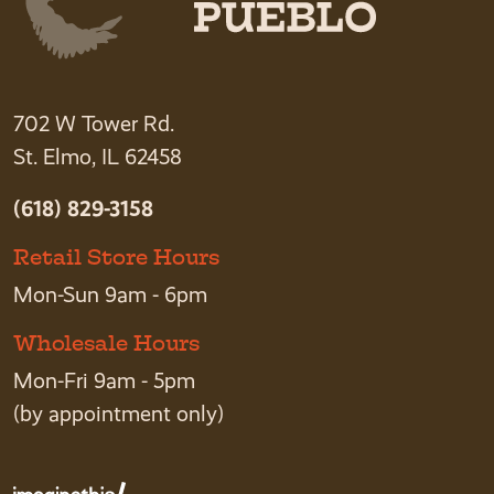
702 W Tower Rd.
St. Elmo, IL 62458
(618) 829-3158
Retail Store Hours
Mon-Sun 9am - 6pm
Wholesale Hours
Mon-Fri 9am - 5pm
(by appointment only)