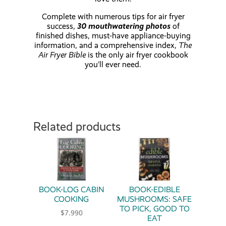
Complete with numerous tips for air fryer
success,
30 mouthwatering photos
of
finished dishes, must-have appliance-buying
information, and a comprehensive index,
The
Air Fryer Bible
is the only air fryer cookbook
you’ll ever need.
Related products
BOOK-LOG CABIN
BOOK-EDIBLE
COOKING
MUSHROOMS: SAFE
TO PICK, GOOD TO
$
7.990
EAT