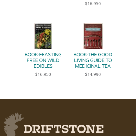
$
16.950
BOOK-FEASTING
BOOK-THE GOOD
FREE ON WILD
LIVING GUIDE TO
EDIBLES
MEDICINAL TEA
$
16.950
$
14.990