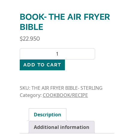
BOOK- THE AIR FRYER
BIBLE
$
22.950
BOOK- THE AIR FRYER BIBLE quantity
ADD TO CART
SKU:
THE AIR FRYER BIBLE- STERLING
Category:
COOKBOOK/RECIPE
Description
Additional information