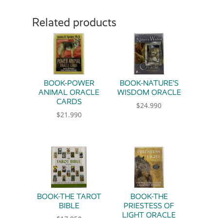
Related products
BOOK-POWER
BOOK-NATURE’S
ANIMAL ORACLE
WISDOM ORACLE
CARDS
$
24.990
$
21.990
BOOK-THE TAROT
BOOK-THE
BIBLE
PRIESTESS OF
LIGHT ORACLE