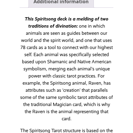
Additional information
This Spiritsong deck is a melding of two
traditions of divination:
one in which
animals are seen as guides between our
world and the spirit world, and one that uses
78 cards as a tool to connect with our highest
self. Each animal was specifically selected
based upon Shamanic and Native American
symbolism, merging each animal’s unique
power with classic tarot practices. For
example, the Spiritsong animal, Raven, has
attributes such as ‘creation’ that parallels
some of the same symbolic tarot attributes of
the traditional Magician card, which is why
the Raven is the animal representing that
card.
The Spiritsong Tarot structure is based on the