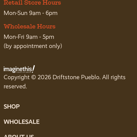
Retail Store Hours
Mon-Sun 9am - 6pm
Wholesale Hours
Mon-Fri 9am - 5pm
(by appointment only)
Copyright © 2026 Driftstone Pueblo. All rights
reserved.
SHOP
WHOLESALE
ABOUT US