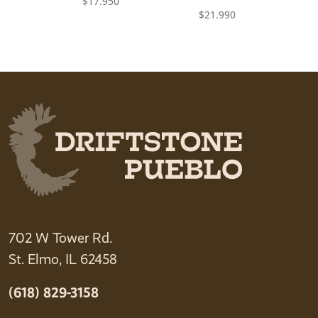
$
17.950
$
21.990
702 W Tower Rd.
St. Elmo, IL 62458
(618) 829-3158