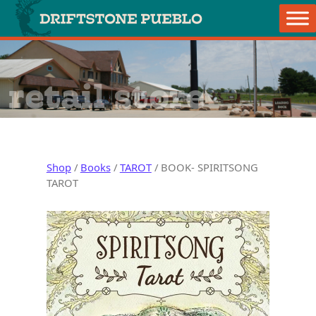
Skip to content
Main Navigation
retail store
Shop
/
Books
/
TAROT
/ BOOK- SPIRITSONG
TAROT