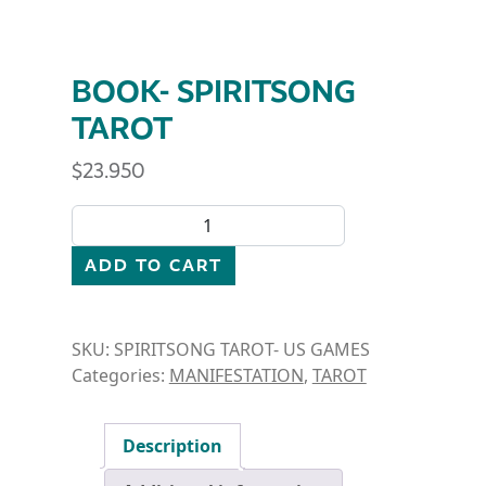
BOOK- SPIRITSONG
TAROT
$
23.950
BOOK- SPIRITSONG TAROT quantity
ADD TO CART
SKU:
SPIRITSONG TAROT- US GAMES
Categories:
MANIFESTATION
,
TAROT
Description