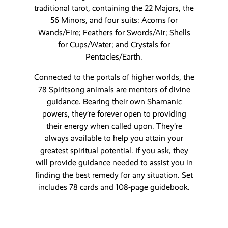
traditional tarot, containing the 22 Majors, the
56 Minors, and four suits: Acorns for
Wands/Fire; Feathers for Swords/Air; Shells
for Cups/Water; and Crystals for
Pentacles/Earth.
Connected to the portals of higher worlds, the
78 Spiritsong animals are mentors of divine
guidance. Bearing their own Shamanic
powers, they’re forever open to providing
their energy when called upon. They’re
always available to help you attain your
greatest spiritual potential. If you ask, they
will provide guidance needed to assist you in
finding the best remedy for any situation. Set
includes 78 cards and 108-page guidebook.