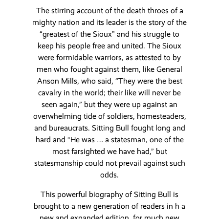
The stirring account of the death throes of a
mighty nation and its leader is the story of the
“greatest of the Sioux” and his struggle to
keep his people free and united. The Sioux
were formidable warriors, as attested to by
men who fought against them, like General
Anson Mills, who said, “They were the best
cavalry in the world; their like will never be
seen again,” but they were up against an
overwhelming tide of soldiers, homesteaders,
and bureaucrats. Sitting Bull fought long and
hard and “He was … a statesman, one of the
most farsighted we have had,” but
statesmanship could not prevail against such
odds.
This powerful biography of Sitting Bull is
brought to a new generation of readers in h a
new and expanded edition, for much new