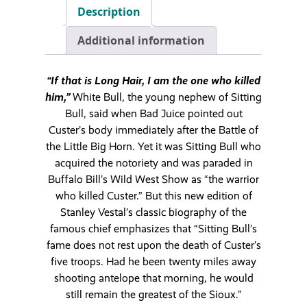
Description
Additional information
“If that is Long Hair, I am the one who killed
him,”
White Bull, the young nephew of Sitting
Bull, said when Bad Juice pointed out
Custer’s body immediately after the Battle of
the Little Big Horn. Yet it was Sitting Bull who
acquired the notoriety and was paraded in
Buffalo Bill’s Wild West Show as “the warrior
who killed Custer.” But this new edition of
Stanley Vestal’s classic biography of the
famous chief emphasizes that “Sitting Bull’s
fame does not rest upon the death of Custer’s
five troops. Had he been twenty miles away
shooting antelope that morning, he would
still remain the greatest of the Sioux.”