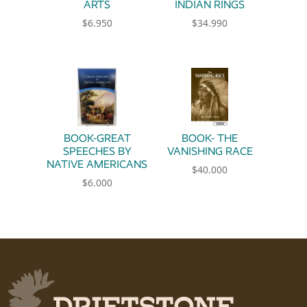
ARTS
INDIAN RINGS
$
6.950
$
34.990
BOOK-GREAT
BOOK- THE
SPEECHES BY
VANISHING RACE
NATIVE AMERICANS
$
40.000
$
6.000