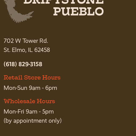
702 W Tower Rd.
St. Elmo, IL 62458
(618) 829-3158
Retail Store Hours
Mon-Sun 9am - 6pm
Wholesale Hours
Mon-Fri 9am - 5pm
(by appointment only)