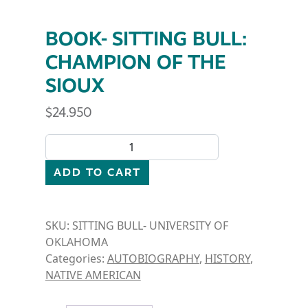
BOOK- SITTING BULL:
CHAMPION OF THE
SIOUX
$
24.950
BOOK- SITTING BULL: CHAMPION OF THE SIOUX qu
ADD TO CART
SKU:
SITTING BULL- UNIVERSITY OF
OKLAHOMA
Categories:
AUTOBIOGRAPHY
,
HISTORY
,
NATIVE AMERICAN