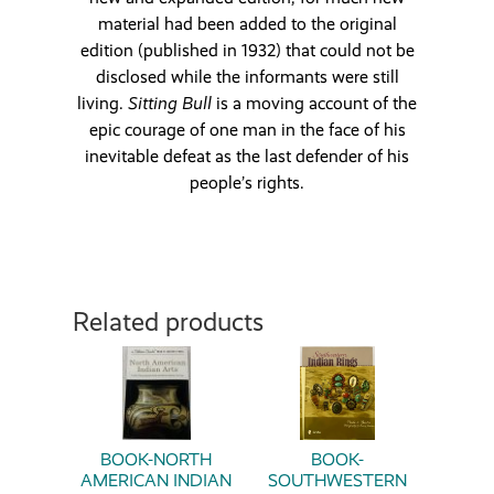
material had been added to the original
edition (published in 1932) that could not be
disclosed while the informants were still
living.
Sitting Bull
is a moving account of the
epic courage of one man in the face of his
inevitable defeat as the last defender of his
people’s rights.
Related products
BOOK-NORTH
BOOK-
AMERICAN INDIAN
SOUTHWESTERN