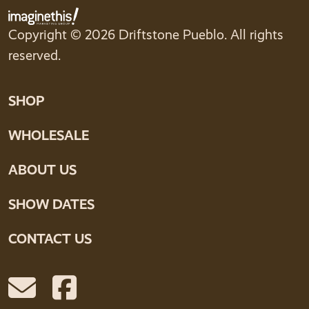
Copyright © 2026 Driftstone Pueblo. All rights
reserved.
SHOP
WHOLESALE
ABOUT US
SHOW DATES
CONTACT US