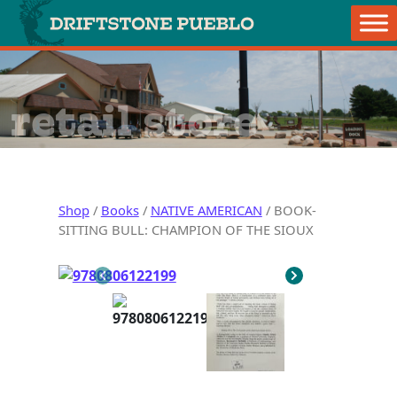
Skip to content
Main Navigation
retail store
Shop
/
Books
/
NATIVE AMERICAN
/ BOOK-
SITTING BULL: CHAMPION OF THE SIOUX