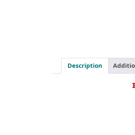
Description
Additi