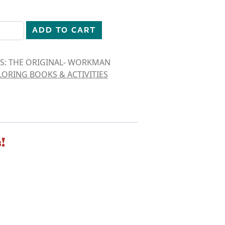
IDS: THE ORIGINAL quantity
ADD TO CART
IDS: THE ORIGINAL- WORKMAN
ORING BOOKS & ACTIVITIES
!