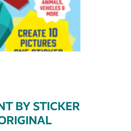
NT BY STICKER
 ORIGINAL