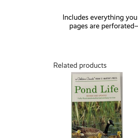
Includes everything you 
pages are perforated—
Related products