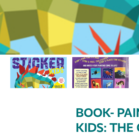
BOOK- PAI
KIDS: THE