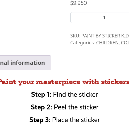
$
9.950
BOOK- PAINT BY STICKER K
SKU:
PAINT BY STICKER K
Categories:
CHILDREN
,
COL
onal information
Paint your masterpiece with stickers
Step 1:
Find the sticker
Step 2:
Peel the sticker
Step 3:
Place the sticker