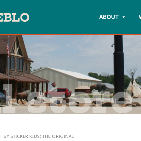
ABOUT
l store
T BY STICKER KIDS: THE ORIGINAL