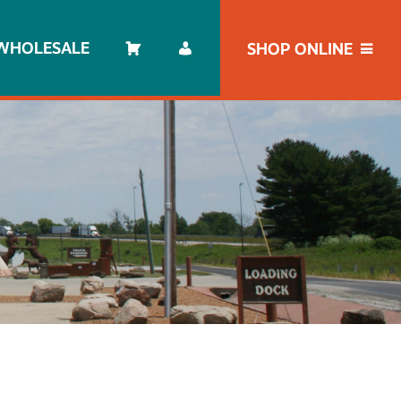
WHOLESALE
SHOP ONLINE