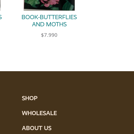
S
BOOK-BUTTERFLIES
AND MOTHS
$
7.990
SHOP
WHOLESALE
ABOUT US