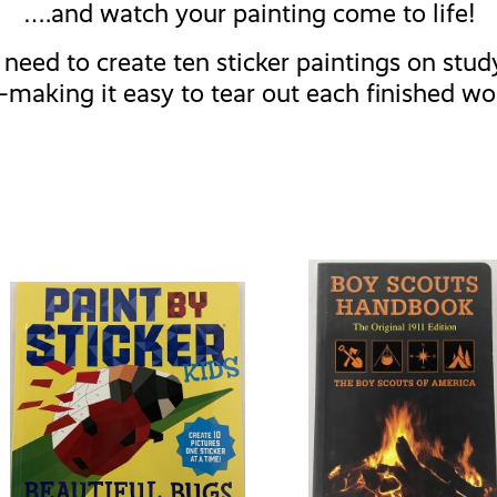
….and watch your painting come to life!
need to create ten sticker paintings on study 
making it easy to tear out each finished wo