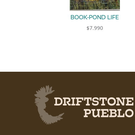
BOOK-POND LIFE
$
7.990