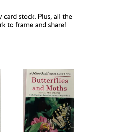
card stock. Plus, all the
rk to frame and share!