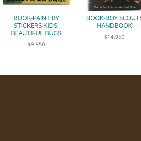
BOOK-PAINT BY
BOOK-BOY SCOUT
STICKERS KIDS:
HANDBOOK
BEAUTIFUL BUGS
$
14.950
$
9.950