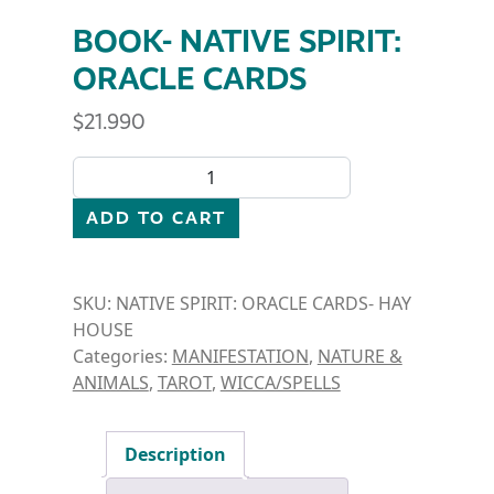
BOOK- NATIVE SPIRIT:
ORACLE CARDS
$
21.990
BOOK- NATIVE SPIRIT: ORACLE CARDS quantity
ADD TO CART
SKU:
NATIVE SPIRIT: ORACLE CARDS- HAY
HOUSE
Categories:
MANIFESTATION
,
NATURE &
ANIMALS
,
TAROT
,
WICCA/SPELLS
Description