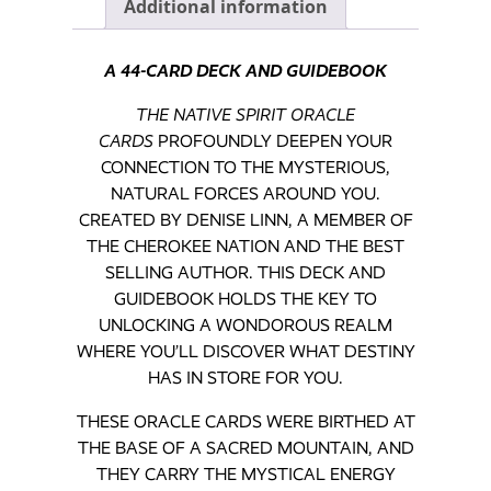
Additional information
A 44-CARD DECK AND GUIDEBOOK
THE NATIVE SPIRIT ORACLE
CARDS
PROFOUNDLY DEEPEN YOUR
CONNECTION TO THE MYSTERIOUS,
NATURAL FORCES AROUND YOU.
CREATED BY DENISE LINN, A MEMBER OF
THE CHEROKEE NATION AND THE BEST
SELLING AUTHOR. THIS DECK AND
GUIDEBOOK HOLDS THE KEY TO
UNLOCKING A WONDOROUS REALM
WHERE YOU’LL DISCOVER WHAT DESTINY
HAS IN STORE FOR YOU.
THESE ORACLE CARDS WERE BIRTHED AT
THE BASE OF A SACRED MOUNTAIN, AND
THEY CARRY THE MYSTICAL ENERGY