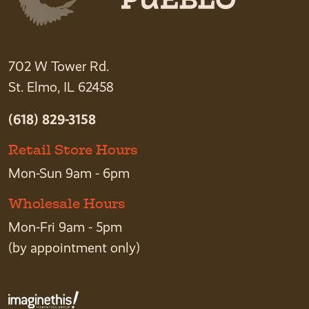
702 W Tower Rd.
St. Elmo, IL 62458
(618) 829-3158
Retail Store Hours
Mon-Sun 9am - 6pm
Wholesale Hours
Mon-Fri 9am - 5pm
(by appointment only)