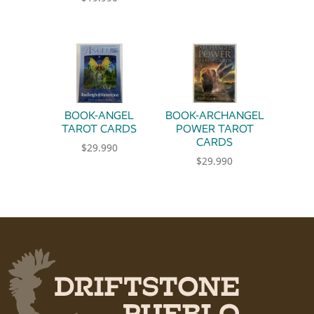
BOOK-ANGEL
BOOK-ARCHANGEL
TAROT CARDS
POWER TAROT
CARDS
$
29.990
$
29.990