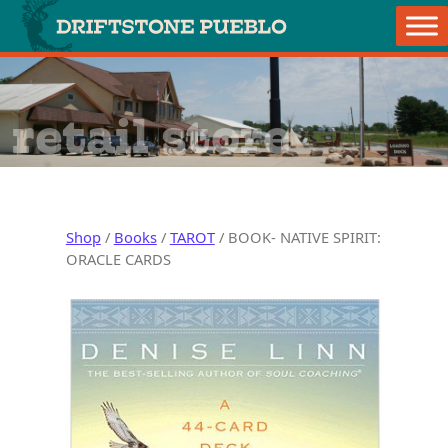
Skip to content
Main Navigation
retail store
Shop
/
Books
/
TAROT
/ BOOK- NATIVE SPIRIT:
ORACLE CARDS