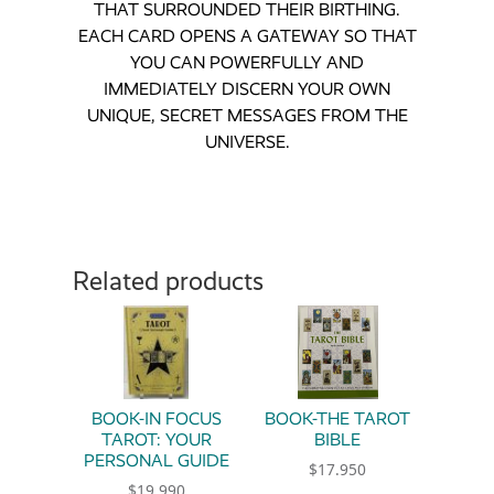
THAT SURROUNDED THEIR BIRTHING.
EACH CARD OPENS A GATEWAY SO THAT
YOU CAN POWERFULLY AND
IMMEDIATELY DISCERN YOUR OWN
UNIQUE, SECRET MESSAGES FROM THE
UNIVERSE.
Related products
BOOK-IN FOCUS
BOOK-THE TAROT
TAROT: YOUR
BIBLE
PERSONAL GUIDE
$
17.950
$
19.990