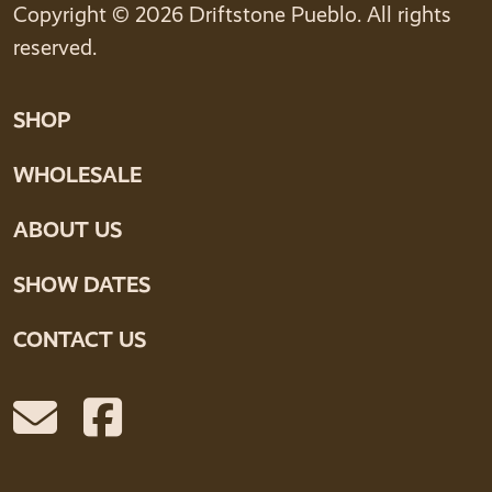
Copyright © 2026 Driftstone Pueblo. All rights
reserved.
SHOP
WHOLESALE
ABOUT US
SHOW DATES
CONTACT US