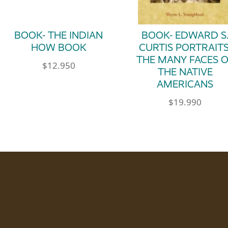
BOOK- THE INDIAN
BOOK- EDWARD S
HOW BOOK
CURTIS PORTRAITS
THE MANY FACES 
$
12.950
THE NATIVE
AMERICANS
$
19.990