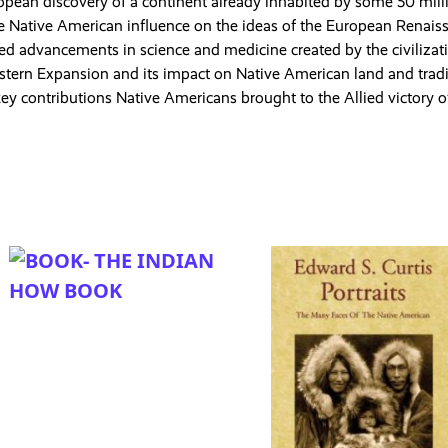
opean discovery of a continent already inhabited by some 50 mill
e Native American influence on the ideas of the European Renais
 advancements in science and medicine created by the civilizat
stern Expansion and its impact on Native American land and tradi
ey contributions Native Americans brought to the Allied victory 