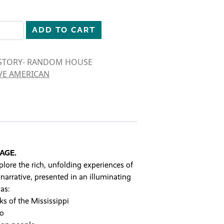
ISTORY quantity
ADD TO CART
ISTORY- RANDOM HOUSE
VE AMERICAN
AGE.
plore the rich, unfolding experiences of
narrative, presented in an illuminating
as:
s of the Mississippi
co