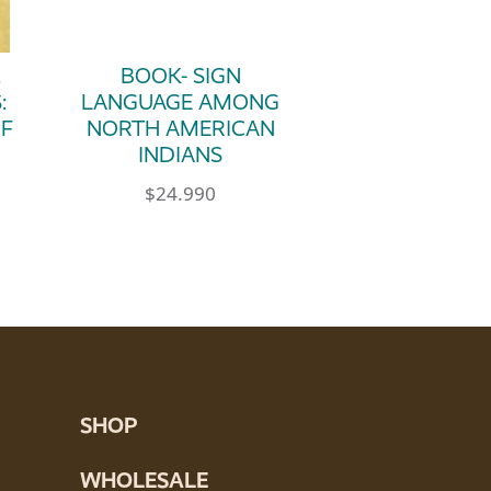
.
BOOK- SIGN
:
LANGUAGE AMONG
OF
NORTH AMERICAN
INDIANS
$
24.990
SHOP
WHOLESALE