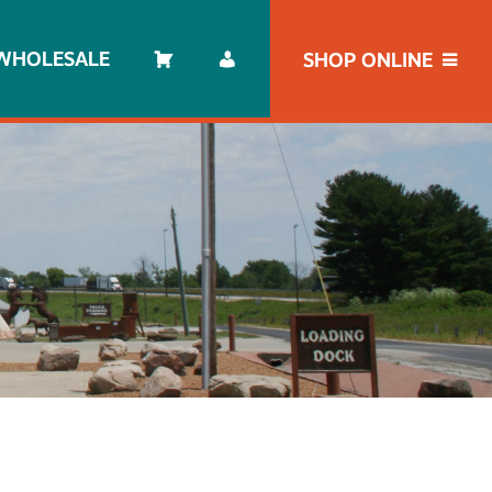
WHOLESALE
SHOP ONLINE