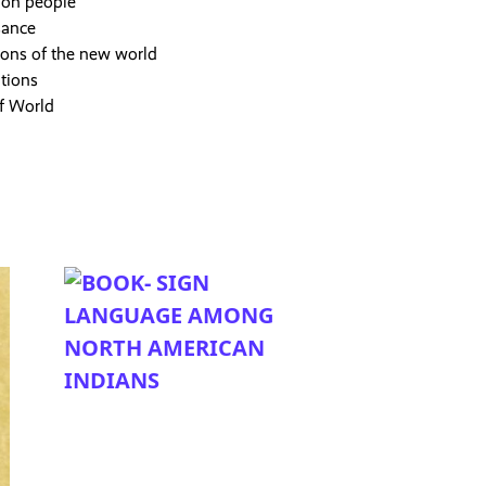
ion people
sance
ions of the new world
tions
of World