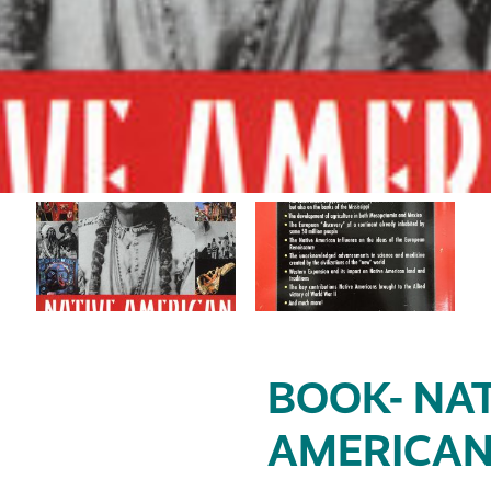
BOOK- NAT
AMERICAN