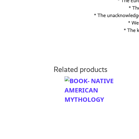
* The Eur
* Th
* The unacknowledged
* We
* The k
Related products