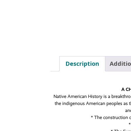
Description
Additi
A C
Native American History is a breakthrou
the indigenous American peoples as the
an
* The construction 
*