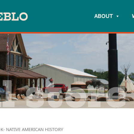
ABOUT
l store
K- NATIVE AMERICAN HISTORY