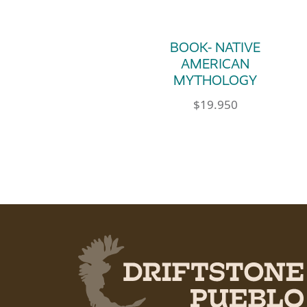
BOOK- NATIVE
AMERICAN
MYTHOLOGY
$
19.950