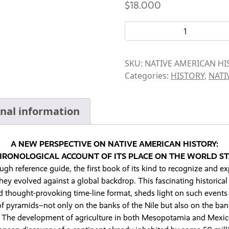
$
18.000
BOOK- NATIVE AMERICAN H
SKU:
NATIVE AMERICAN H
Categories:
HISTORY
,
NATI
onal information
A NEW PERSPECTIVE ON NATIVE AMERICAN HISTORY:
HRONOLOGICAL ACCOUNT OF ITS PLACE ON THE WORLD ST
gh reference guide, the first book of its kind to recognize and ex
y evolved against a global backdrop. This fascinating historical 
d thought-provoking time-line format, sheds light on such events 
of pyramids–not only on the banks of the Nile but also on the bank
 The development of agriculture in both Mesopotamia and Mexi