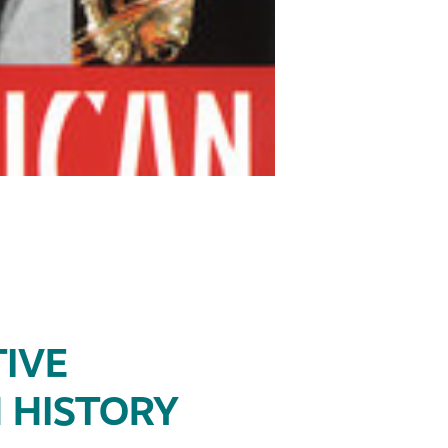
IVE
 HISTORY