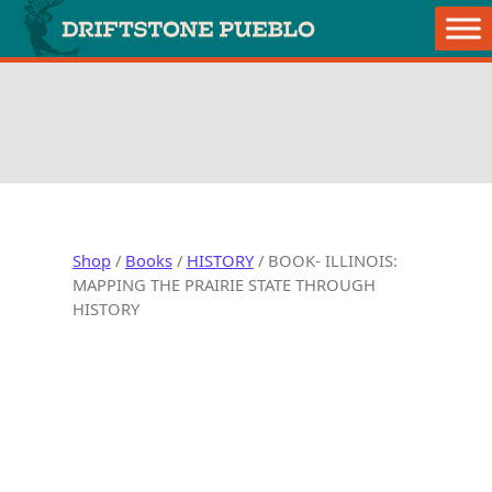
Skip to content
Main Navigation
retail store
Shop
/
Books
/
HISTORY
/ BOOK- ILLINOIS:
MAPPING THE PRAIRIE STATE THROUGH
HISTORY