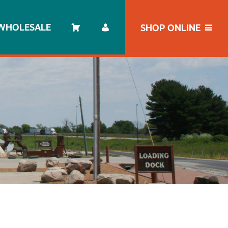
WHOLESALE
SHOP ONLINE