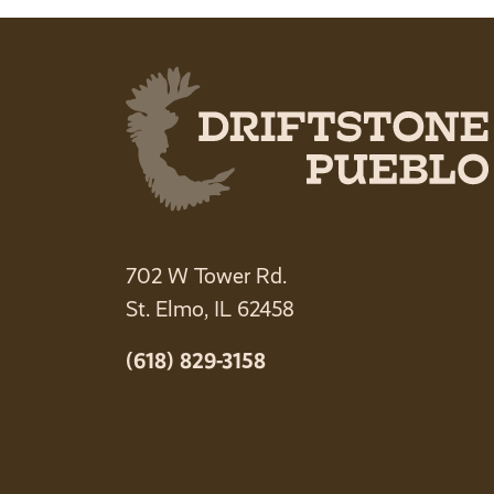
702 W Tower Rd.
St. Elmo, IL 62458
(618) 829-3158