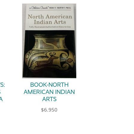
S:
BOOK-NORTH
S
AMERICAN INDIAN
A
ARTS
$
6.950