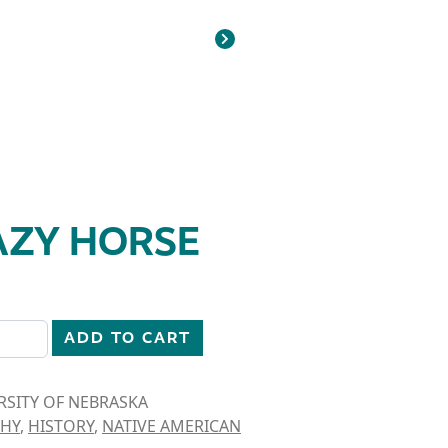
AZY HORSE
ity
ADD TO CART
RSITY OF NEBRASKA
HY
,
HISTORY
,
NATIVE AMERICAN