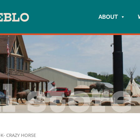
ABOUT
l store
K- CRAZY HORSE