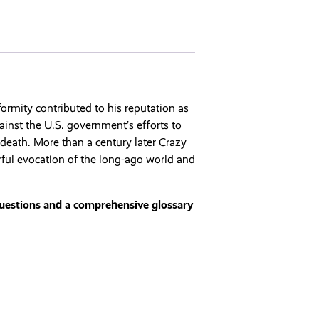
ormity contributed to his reputation as
ainst the U.S. government’s efforts to
t death. More than a century later Crazy
rful evocation of the long-ago world and
questions and a comprehensive glossary