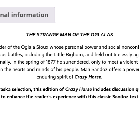
onal information
THE STRANGE MAN OF THE OGLALAS
eader of the Oglala Sioux whose personal power and social nonconf
s battles, including the Little Bighorn, and held out tirelessly ag
nally, in the spring of 1877 he surrendered, only to meet a violen
 in the hearts and minds of his people. Mari Sandoz offers a powe
enduring spirit of
Crazy Horse
.
ka selection, this edition of
Crazy Horse
includes discussion 
to enhance the reader’s experience with this classic Sandoz text