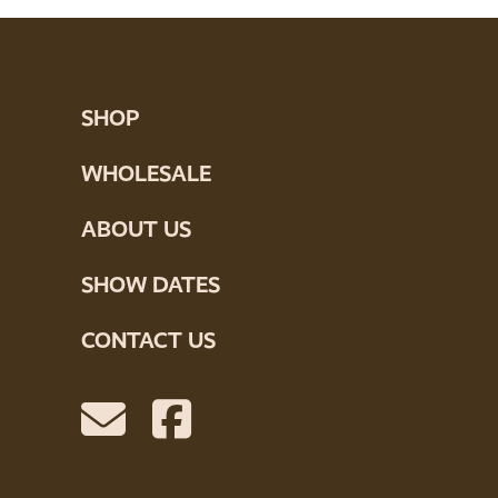
SHOP
WHOLESALE
ABOUT US
SHOW DATES
CONTACT US