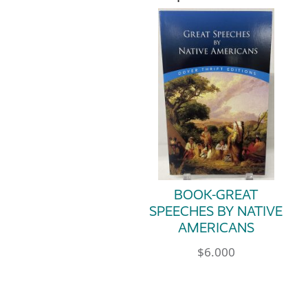
BOOK-GREAT
SPEECHES BY NATIVE
AMERICANS
$
6.000