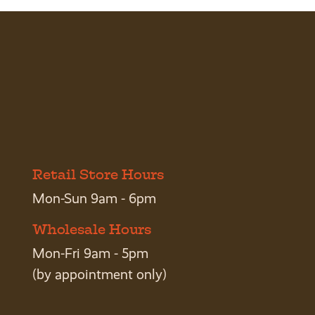
Retail Store Hours
Mon-Sun 9am - 6pm
Wholesale Hours
Mon-Fri 9am - 5pm
(by appointment only)