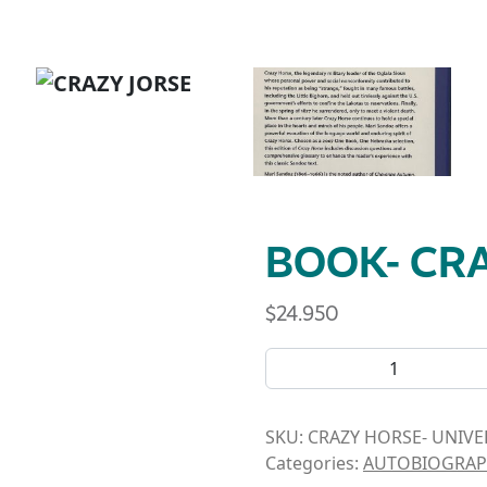
BOOK- CR
$
24.950
BOOK- CRAZY HORSE quant
SKU:
CRAZY HORSE- UNIVE
Categories:
AUTOBIOGRAP