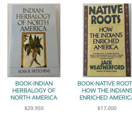
BOOK-INDIAN
BOOK-NATIVE ROOT
HERBALOGY OF
HOW THE INDIAN
NORTH AMERICA
ENRICHED AMERIC
$
29.950
$
17.000