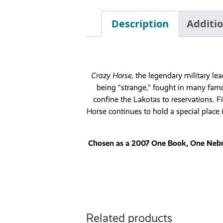
Description
Additi
Crazy Horse
, the legendary military l
being “strange,” fought in many famou
confine the Lakotas to reservations. Fi
Horse continues to hold a special place
Chosen as a 2007 One Book, One Nebras
Related products