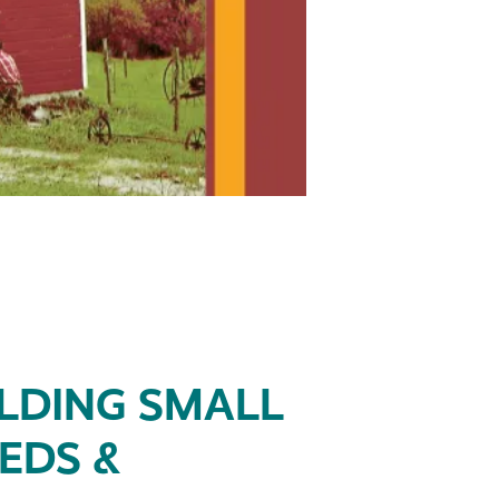
ILDING SMALL
EDS &