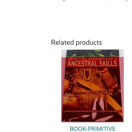
Related products
BOOK-PRIMITIVE