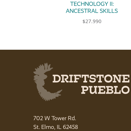
TECHNOLOGY II:
ANCESTRAL SKILLS
$
27.990
702 W Tower Rd.
St. Elmo, IL 62458