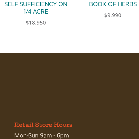
SELF SUFFICIENCY ON
BOOK OF HERBS
1/4 ACRE
$
9.990
$
18.950
Retail Store Hours
Mon-Sun 9am - 6pm