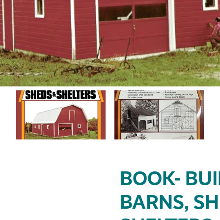
BOOK- BU
BARNS, SH