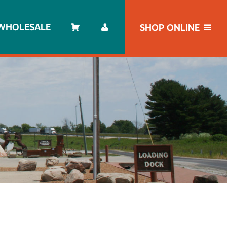
WHOLESALE
SHOP ONLINE