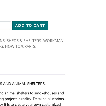
RNS, SHEDS & SHELTERS quantity
ADD TO CART
RNS, SHEDS & SHELTERS- WORKMAN
NG
,
HOW TO/CRAFTS
,
S AND ANIMAL SHELTERS.
and animal shelters to smokehouses and
projects a reality. Detailed blueprints,
asy it is to create your own customized