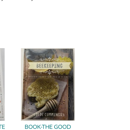
TE
BOOK-THE GOOD