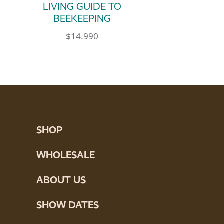
LIVING GUIDE TO
BEEKEEPING
$
14.990
SHOP
WHOLESALE
ABOUT US
SHOW DATES