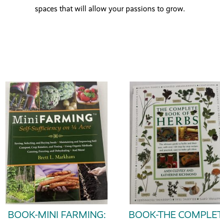
spaces that will allow your passions to grow.
BOOK-MINI FARMING:
BOOK-THE COMPLE