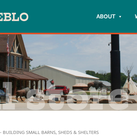
ABOUT
l store
- BUILDING SMALL BARNS, SHEDS & SHELTERS