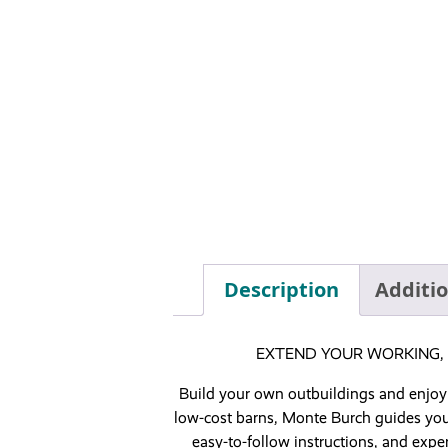
Description
Additi
EXTEND YOUR WORKING, 
Build your own outbuildings and enjoy
low-cost barns, Monte Burch guides you 
easy-to-follow instructions, and exper