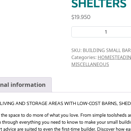
SHELTERS
$
19.950
BOOK- BUILDING SMALL BA
SKU:
BUILDING SMALL BA
Categories:
HOMESTEADI
MISCELLANEOUS
onal information
LIVING AND STORAGE AREAS WITH LOW-COST BARNS, SHED
 the space to do more of what you love. From simple toolsheds 
through everything you need to know to make your small building 
t advice are suited to even the first-time builder. Discover how e