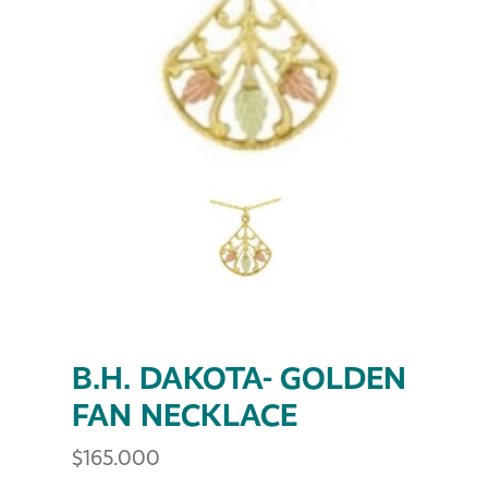
B.H. DAKOTA- GOLDEN
FAN NECKLACE
$
165.000