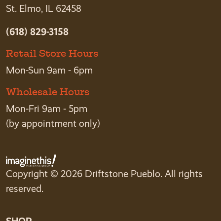
St. Elmo, IL 62458
(618) 829-3158
Retail Store Hours
Mon-Sun 9am - 6pm
Wholesale Hours
Mon-Fri 9am - 5pm
(by appointment only)
Copyright © 2026 Driftstone Pueblo. All rights
reserved.
SHOP