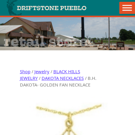
Skip to content
Main Navigation
retail store
Shop
/
Jewelry
/
BLACK HILLS
JEWELRY
/
DAKOTA NECKLACES
/ B.H.
DAKOTA- GOLDEN FAN NECKLACE