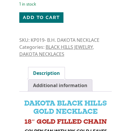
1 in stock
B.H. DAKOTA- GOLDEN FAN NECKLACE quantity
ADD TO CART
SKU:
KP019- B.H. DAKOTA NECKLACE
Categories:
BLACK HILLS JEWELRY
,
DAKOTA NECKLACES
Description
Additional information
DAKOTA BLACK HILLS
GOLD NECKLACE
18″ GOLD FILLED CHAIN