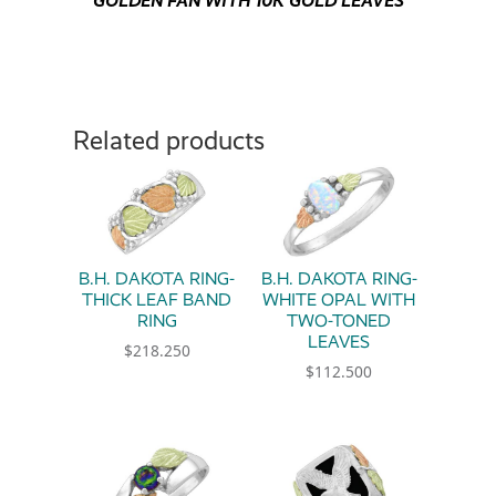
GOLDEN FAN WITH 10K GOLD LEAVES
Related products
B.H. DAKOTA RING-
B.H. DAKOTA RING-
THICK LEAF BAND
WHITE OPAL WITH
RING
TWO-TONED
LEAVES
$
218.250
$
112.500
This product has multiple variants. The option
This product has multiple 