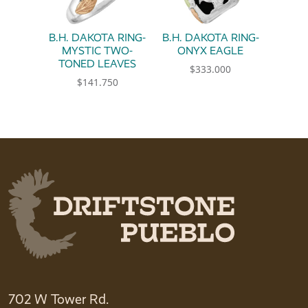
B.H. DAKOTA RING-
B.H. DAKOTA RING-
MYSTIC TWO-
ONYX EAGLE
TONED LEAVES
$
333.000
$
141.750
This product has multiple 
This product has multiple variants. The option
702 W Tower Rd.