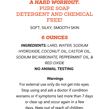
A HARD WORKOUT.
PURE SOAP
DETERGENT AND CHEMICAL
FREE!
SOFT, SILKY, SMOOTH SKIN
6 OUNCES
INGREDIENTS:
LARD, WATER, SODIUM
HYDROXIDE, COCONUT OIL, CASTOR OIL,
SODIUM BICARBONATE, PEPPERMINT OIL, &
RED OXIDE
NO ANIMAL TESTING
Warnings
For external use only do not get into eyes.
Stop using and ask a doctor if condition
worsens or if symptoms last more than 7 days
or clear up and occur again in a few
days. Keep out of reach of children.