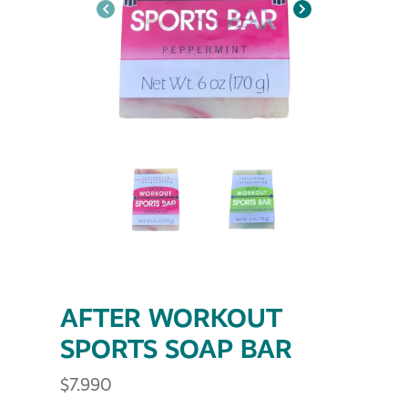
AFTER WORKOUT
SPORTS SOAP BAR
$
7.990