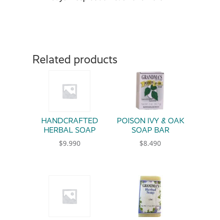
Related products
HANDCRAFTED
POISON IVY & OAK
HERBAL SOAP
SOAP BAR
$
9.990
$
8.490
This product has multiple variants. The option