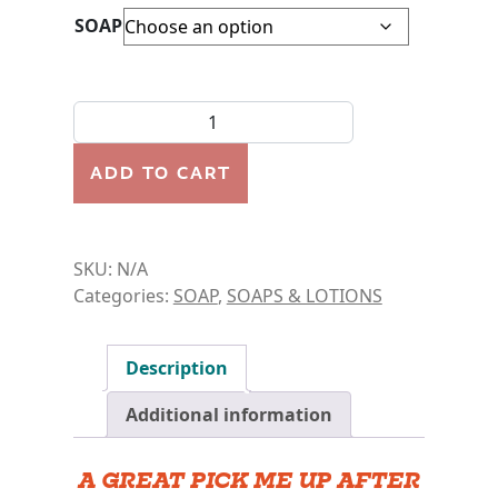
SOAP
AFTER WORKOUT SPORTS SOAP BAR quantity
ADD TO CART
SKU:
N/A
Categories:
SOAP
,
SOAPS & LOTIONS
Description
Additional information
A GREAT PICK ME UP AFTER