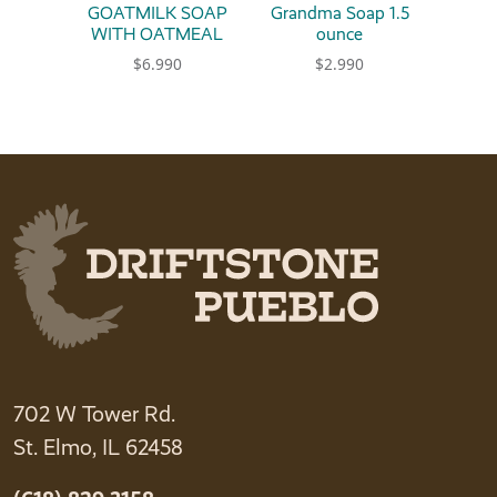
GOATMILK SOAP
Grandma Soap 1.5
WITH OATMEAL
ounce
$
6.990
$
2.990
This product has multiple variants. The option
This product has multiple 
702 W Tower Rd.
St. Elmo, IL 62458