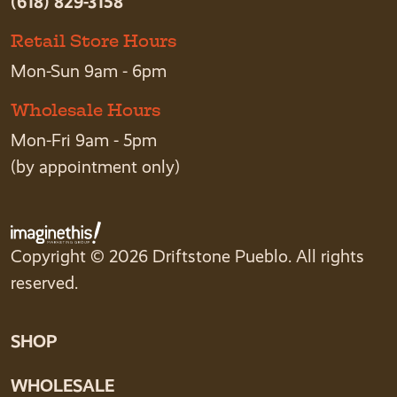
(618) 829-3158
Retail Store Hours
Mon-Sun 9am - 6pm
Wholesale Hours
Mon-Fri 9am - 5pm
(by appointment only)
Copyright © 2026 Driftstone Pueblo. All rights
reserved.
SHOP
WHOLESALE